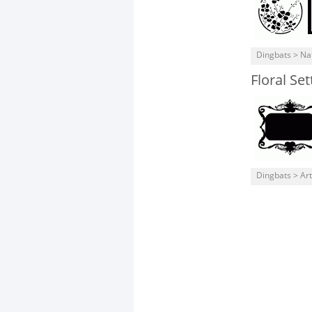
Dingbats > Na
Floral Set
Dingbats > Art