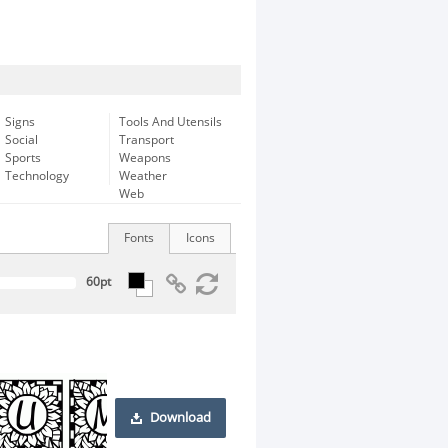
Signs
Tools And Utensils
Social
Transport
Sports
Weapons
Technology
Weather
Web
Fonts
Icons
Download