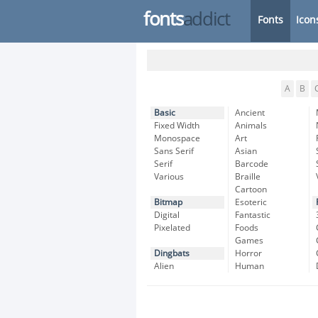
fonts
addict
Fonts
Icon
A
B
Basic
Ancient
Fixed Width
Animals
Monospace
Art
Sans Serif
Asian
Serif
Barcode
Various
Braille
Cartoon
Bitmap
Esoteric
Digital
Fantastic
Pixelated
Foods
Games
Dingbats
Horror
Alien
Human