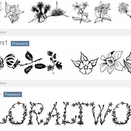
ture
rs1
Freeware
ture
o
Freeware