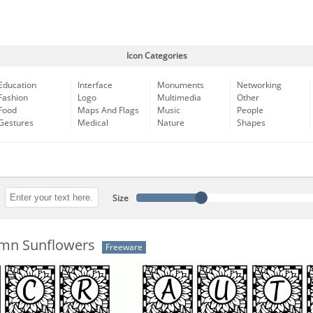
Icon Categories
Education
Interface
Monuments
Networking
Fashion
Logo
Multimedia
Other
Food
Maps And Flags
Music
People
Gestures
Medical
Nature
Shapes
Size
mn Sunflowers
Freeware