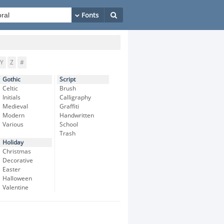
Y
Z
#
Gothic
Script
Celtic
Brush
Initials
Calligraphy
Medieval
Graffiti
Modern
Handwritten
Various
School
Trash
Holiday
Christmas
Decorative
Easter
Halloween
Valentine