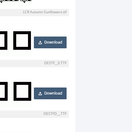
LCR Autumn Sunflowers.ttf
Download
DESTF__0.TTF
Download
DESTFD__.TTF