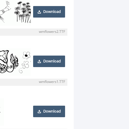
Download
wmflowers2.TTF
Download
wmflowers1.TTF
Download