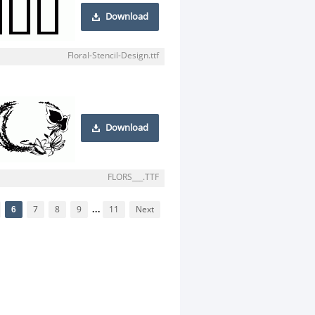
Download
Floral-Stencil-Design.ttf
Download
FLORS___.TTF
6
7
8
9
...
11
Next