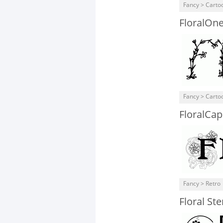
Fancy > Carto
FloralOn
Fancy > Carto
FloralCa
Fancy > Retro
Floral St