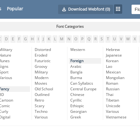
s
Popular
Download Webfont
(0)
Font Categories
C
D
E
F
G
H
I
J
K
L
M
N
O
P
Q
R
S
T
U
V
W
X
Military
Distorted
Western
Hebrew
Nature
Eroded
Japanese
Runes
Futuristic
Foreign
Korean
Signs
Groovy
Arabic
Lao
Sport
Military
Bangla
Mexican
Various
Modern
Burma
Mongolian
Movies
Can Syllabics
Roman
Fancy
Old School
Central Europe
Russian
3D
Outlined
Chinese
Thai
Cartoon
Retro
Cyrillic
Tibetan
Comic
Scary
Ethiopic
Unicode
Curly
Techno
Georgian
Various
Digital
Various
Greek
Vietnamese