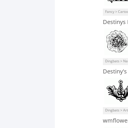
Fancy > Carto
Destinys
Dingbats > Na
Destiny's
Dingbats > Art
wmflowe