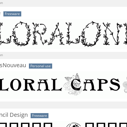
on
e
Freeware
on
psNouveau
Personal use
encil Design
Freeware