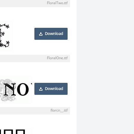
FloralTwo.ttf
Download
FloralOne.ttf
Download
florcn__.ttf