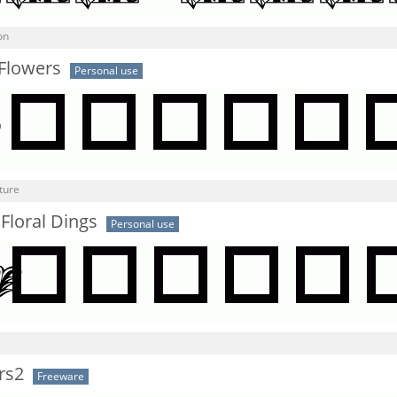
on
 Flowers
Personal use
ture
 Floral Dings
Personal use
rs2
Freeware