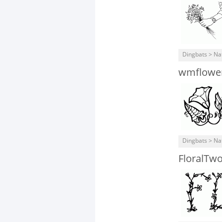
Dingbats > Na
wmflowe
Dingbats > Na
FloralTw