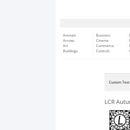
Animals
Business
Arrows
Cinema
Art
Commerce
Buildings
Controls
Custom Text
LCR Autu