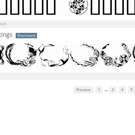
ture
tings
Shareware
Previous
1
...
3
4
5