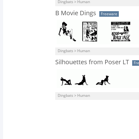
Dingbats > Human
B Movie Dings
Freeware
Dingbats > Human
Silhouettes from Poser LT
Fr
Dingbats > Human