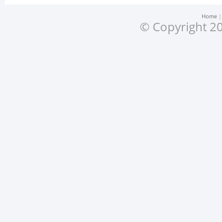
Home
© Copyright 20