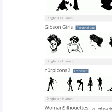
Dingbats > Human
Gibson Girls
Personal use
Dingbats > Human
n0rpicons2
Freeware
Dingbats > Human
WomanSilhouettes
by intellecta d