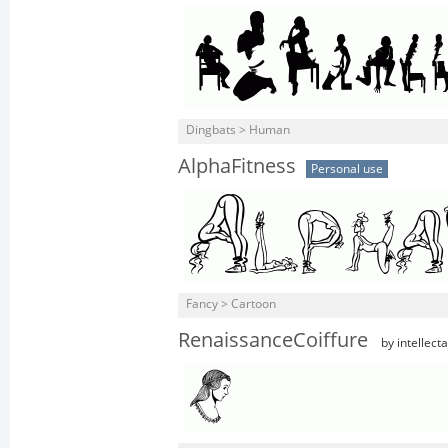
Dingbats > Human
AlphaFitness
Personal use
Fancy > Cartoon
RenaissanceCoiffure
by intellect