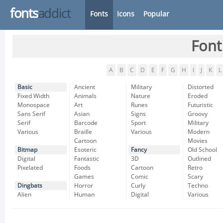
fonts
addict
Fonts
Icons
Popular
Font
A
B
C
D
E
F
G
H
I
J
K
L
Basic
Ancient
Military
Distorted
Fixed Width
Animals
Nature
Eroded
Monospace
Art
Runes
Futuristic
Sans Serif
Asian
Signs
Groovy
Serif
Barcode
Sport
Military
Various
Braille
Various
Modern
Cartoon
Movies
Bitmap
Esoteric
Fancy
Old School
Digital
Fantastic
3D
Outlined
Pixelated
Foods
Cartoon
Retro
Games
Comic
Scary
Dingbats
Horror
Curly
Techno
Alien
Human
Digital
Various