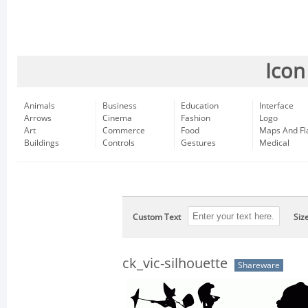
Icon
Animals
Business
Education
Interface
Arrows
Cinema
Fashion
Logo
Art
Commerce
Food
Maps And Fl
Buildings
Controls
Gestures
Medical
Custom Text
Siz
ck_vic-silhouette
Shareware