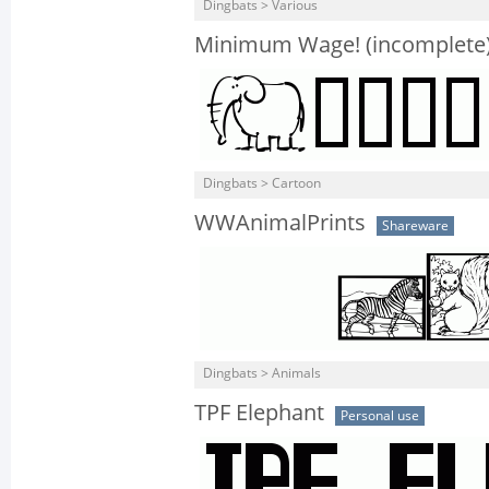
Dingbats > Various
Minimum Wage! (incomplete
Dingbats > Cartoon
WWAnimalPrints
Shareware
Dingbats > Animals
TPF Elephant
Personal use