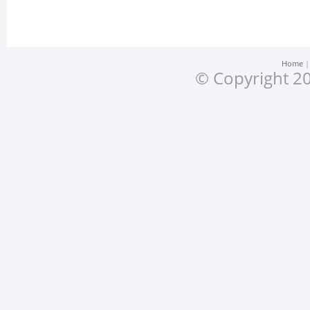
Home
© Copyright 20