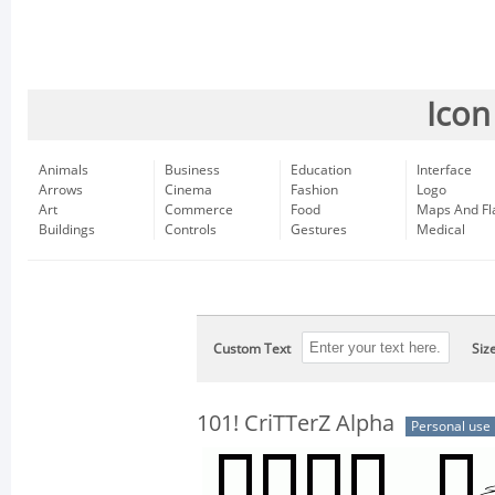
Icon
Animals
Business
Education
Interface
Arrows
Cinema
Fashion
Logo
Art
Commerce
Food
Maps And Fl
Buildings
Controls
Gestures
Medical
Custom Text
Siz
101! CriTTerZ Alpha
Personal use