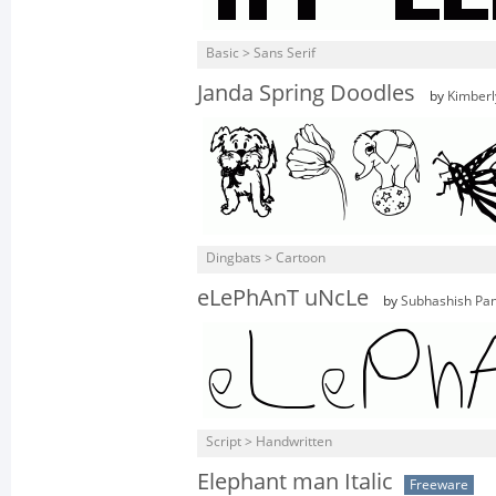
Basic > Sans Serif
Janda Spring Doodles
by
Kimberl
Dingbats > Cartoon
eLePhAnT uNcLe
by
Subhashish Pan
Script > Handwritten
Elephant man Italic
Freeware