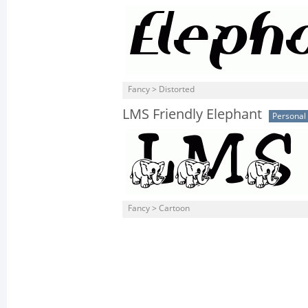
Fancy > Distorted
LMS Friendly Elephant
Personal
Fancy > Cartoon