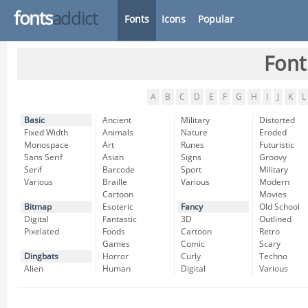
fonts
addict
Fonts
Icons
Popular
Font
A
B
C
D
E
F
G
H
I
J
K
L
Basic
Ancient
Military
Distorted
Fixed Width
Animals
Nature
Eroded
Monospace
Art
Runes
Futuristic
Sans Serif
Asian
Signs
Groovy
Serif
Barcode
Sport
Military
Various
Braille
Various
Modern
Cartoon
Movies
Bitmap
Esoteric
Fancy
Old School
Digital
Fantastic
3D
Outlined
Pixelated
Foods
Cartoon
Retro
Games
Comic
Scary
Dingbats
Horror
Curly
Techno
Alien
Human
Digital
Various