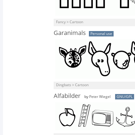
Fancy > Cartoon
Garanimals
Personal use
Dingbats > Cartoon
Alfabilder
by
Peter Wiegel
GNU/GPL