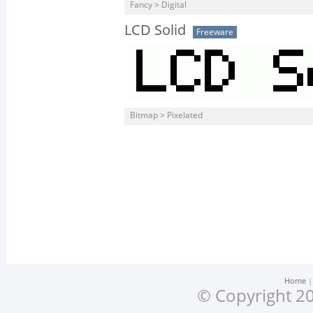
Fancy > Digital
LCD Solid
Freeware
Bitmap > Pixelated
Home
© Copyright 20