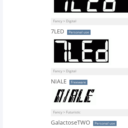
Fancy > Digital
7LED
Personal use
Fancy > Digital
NIALE
Freeware
Fancy > Futuristic
GalactoseTWO
Personal use