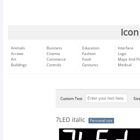
Icon
Animals
Business
Education
Interface
Arrows
Cinema
Fashion
Logo
Art
Commerce
Food
Maps And Fl
Buildings
Controls
Gestures
Medical
Custom Text
Siz
7LED italic
Personal use