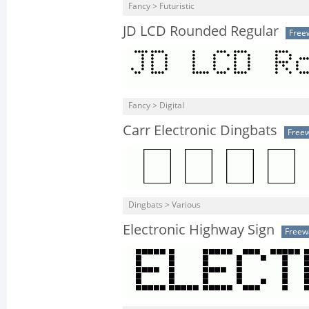
Fancy > Futuristic
JD LCD Rounded Regular
Free
Fancy > Digital
Carr Electronic Dingbats
Free
Dingbats > Various
Electronic Highway Sign
Freew