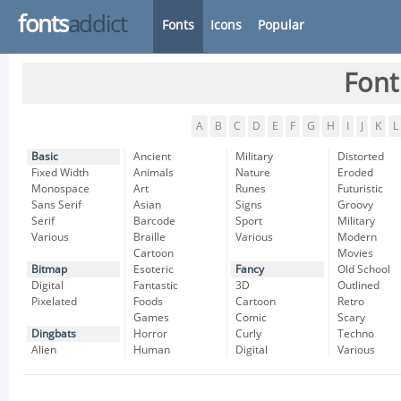
fonts
addict
Fonts
Icons
Popular
Font
A
B
C
D
E
F
G
H
I
J
K
L
Basic
Ancient
Military
Distorted
Fixed Width
Animals
Nature
Eroded
Monospace
Art
Runes
Futuristic
Sans Serif
Asian
Signs
Groovy
Serif
Barcode
Sport
Military
Various
Braille
Various
Modern
Cartoon
Movies
Bitmap
Esoteric
Fancy
Old School
Digital
Fantastic
3D
Outlined
Pixelated
Foods
Cartoon
Retro
Games
Comic
Scary
Dingbats
Horror
Curly
Techno
Alien
Human
Digital
Various