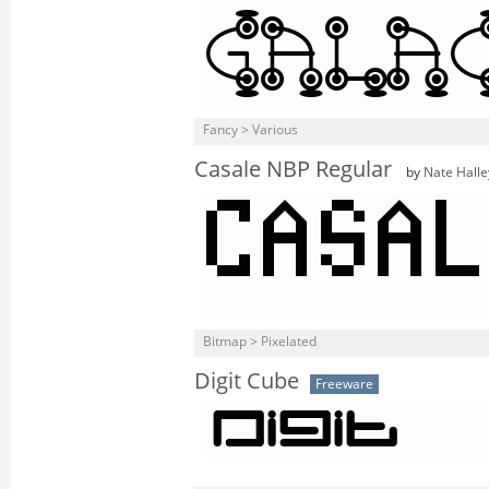
Fancy > Various
Casale NBP Regular
by
Nate Halle
Bitmap > Pixelated
Digit Cube
Freeware