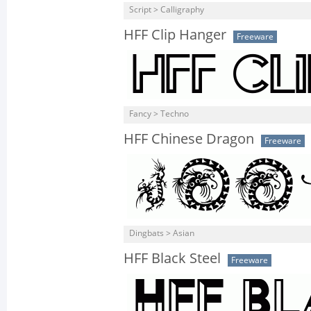
Script > Calligraphy
HFF Clip Hanger
Freeware
Fancy > Techno
HFF Chinese Dragon
Freeware
Dingbats > Asian
HFF Black Steel
Freeware