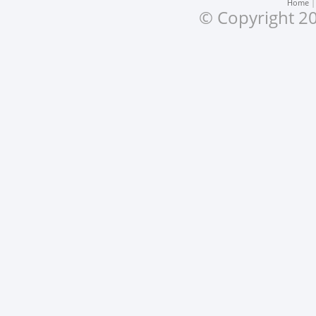
Home
© Copyright 20