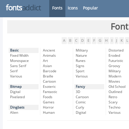
fonts
addict
Fonts
Icons
Popular
Font
A
B
C
D
E
F
G
H
I
J
K
L
Basic
Ancient
Military
Distorted
Fixed Width
Animals
Nature
Eroded
Monospace
Art
Runes
Futuristic
Sans Serif
Asian
Signs
Groovy
Serif
Barcode
Sport
Military
Various
Braille
Various
Modern
Cartoon
Movies
Bitmap
Esoteric
Fancy
Old School
Digital
Fantastic
3D
Outlined
Pixelated
Foods
Cartoon
Retro
Games
Comic
Scary
Dingbats
Horror
Curly
Techno
Alien
Human
Digital
Various