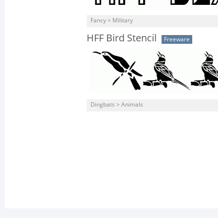
Fancy > Military
HFF Bird Stencil
Freeware
Dingbats > Animals