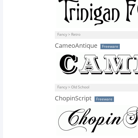
Fancy > Retro
CameoAntique
Freeware
Fancy > Old School
ChopinScript
Freeware