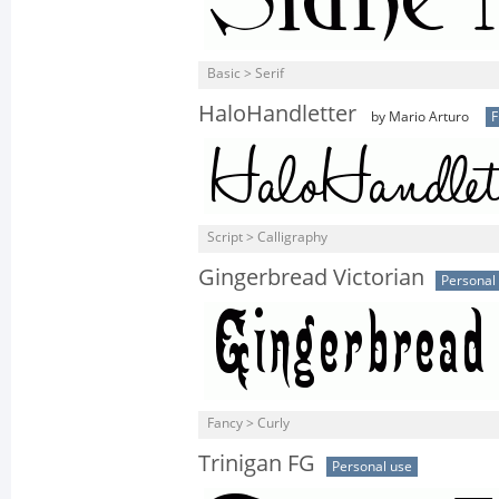
Basic > Serif
HaloHandletter
by Mario Arturo
F
Script > Calligraphy
Gingerbread Victorian
Personal
Fancy > Curly
Trinigan FG
Personal use