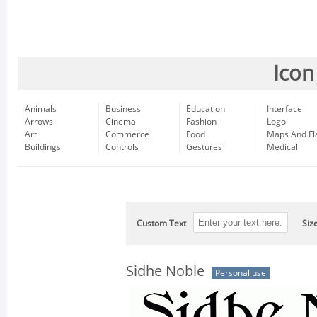
Icon
Animals
Business
Education
Interface
Arrows
Cinema
Fashion
Logo
Art
Commerce
Food
Maps And Fl
Buildings
Controls
Gestures
Medical
Custom Text
Siz
Sidhe Noble
Personal use