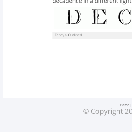
decadence in a different light
Fancy > Outlined
Home
© Copyright 20