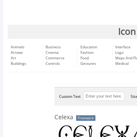
Icon
Animals
Business
Education
Interface
Arrows
Cinema
Fashion
Logo
Art
Commerce
Food
Maps And Fl
Buildings
Controls
Gestures
Medical
Custom Text
Siz
Celexa
Freeware