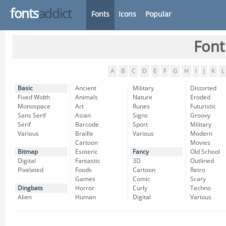
fonts
addict
Fonts
Icons
Popular
Font
A
B
C
D
E
F
G
H
I
J
K
L
Basic
Ancient
Military
Distorted
Fixed Width
Animals
Nature
Eroded
Monospace
Art
Runes
Futuristic
Sans Serif
Asian
Signs
Groovy
Serif
Barcode
Sport
Military
Various
Braille
Various
Modern
Cartoon
Movies
Bitmap
Esoteric
Fancy
Old School
Digital
Fantastic
3D
Outlined
Pixelated
Foods
Cartoon
Retro
Games
Comic
Scary
Dingbats
Horror
Curly
Techno
Alien
Human
Digital
Various