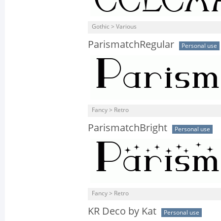
Gothic > Various
ParismatchRegular
Personal use
Fancy > Retro
ParismatchBright
Personal use
Fancy > Retro
KR Deco by Kat
Personal use