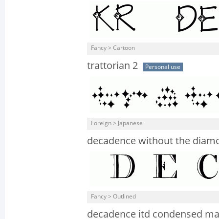
Fancy > Cartoon
trattorian 2
Personal use
Foreign > Japanese
decadence without the diam
Fancy > Outlined
decadence itd condensed m