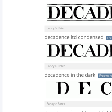
Fancy > Retro
decadence itd condensed
Fr
Fancy > Retro
decadence in the dark
Freewar
Fancy > Retro