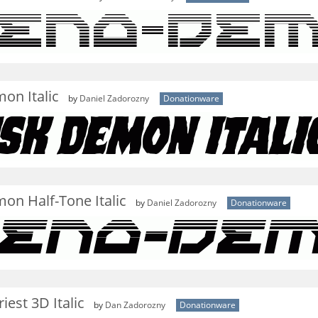
on Italic
by
Daniel Zadorozny
Donationware
on Half-Tone Italic
by
Daniel Zadorozny
Donationware
est 3D Italic
by
Dan Zadorozny
Donationware