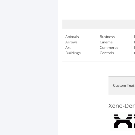
Animals
Business
Arrows
Cinema
Art
Commerce
Buildings
Controls
Custom Text
Xeno-Dem