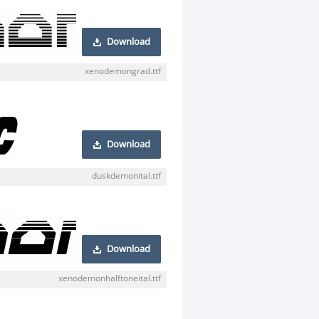
Download
xenodemongrad.ttf
Download
duskdemonital.ttf
Download
xenodemonhalftoneital.ttf