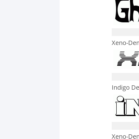
Xeno-Dem
Indigo D
Xeno-Dem