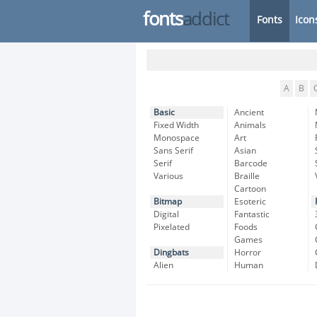
fonts
addict
Fonts
Icon
A
B
Basic
Ancient
Fixed Width
Animals
Monospace
Art
Sans Serif
Asian
Serif
Barcode
Various
Braille
Cartoon
Bitmap
Esoteric
Digital
Fantastic
Pixelated
Foods
Games
Dingbats
Horror
Alien
Human