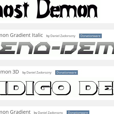
on Gradient Italic
by
Daniel Zadorozny
Donationware
emon 3D
by
Daniel Zadorozny
Donationware
on Gradient
by
Daniel Zadorozny
Donationware