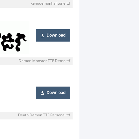
xenodemonhalftone.ttf
Download
Demon Monster TTF Demo.ttf
Download
Death Demon TTF Personal.ttf