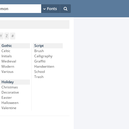
Y
Z
#
Gothic
Script
Celtic
Brush
Initials
Calligraphy
Medieval
Graffiti
Modern
Handwritten
Various
School
Trash
Holiday
Christmas
Decorative
Easter
Halloween
Valentine