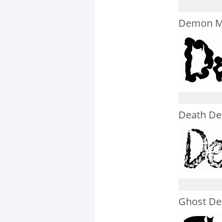
Demon M
Death D
Ghost D