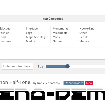
Icon Categories
Education
Interface
Monuments
Networking
Fashion
Logo
Multimedia
Other
Food
Maps And Flags
Music
People
Gestures
Medical
Nature
Shapes
Size
on Half-Tone
by
Daniel Zadorozny
Donationware
New