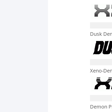
Dusk Dem
Xeno-Dem
Demon Pri