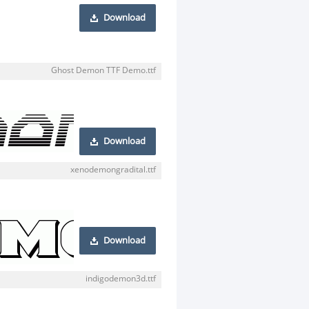
Download
Ghost Demon TTF Demo.ttf
Download
xenodemongradital.ttf
Download
indigodemon3d.ttf