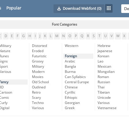
s
Popular
Download Webfont
(0)
Font Categories
C
D
E
F
G
H
I
J
K
L
M
N
O
P
Q
R
S
T
U
V
W
X
Military
Distorted
Western
Hebrew
Nature
Eroded
Japanese
Runes
Futuristic
Foreign
Korean
Signs
Groovy
Arabic
Lao
Sport
Military
Bangla
Mexican
Various
Modern
Burma
Mongolian
Movies
Can Syllabics
Roman
Fancy
Old School
Central Europe
Russian
3D
Outlined
Chinese
Thai
Cartoon
Retro
Cyrillic
Tibetan
Comic
Scary
Ethiopic
Unicode
Curly
Techno
Georgian
Various
Digital
Various
Greek
Vietnamese