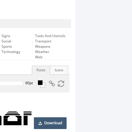
Signs
Tools And Utensils
Social
Transport
Sports
Weapons
Technology
Weather
Web
Fonts
Icons
Download