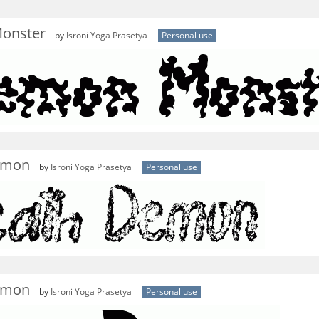
onster
by
Isroni Yoga Prasetya
Personal use
emon
by
Isroni Yoga Prasetya
Personal use
emon
by
Isroni Yoga Prasetya
Personal use