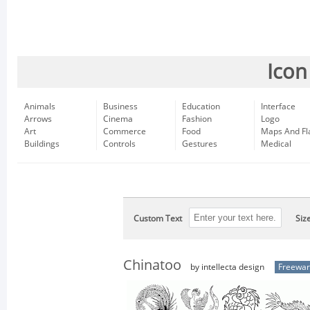
Icon
Animals
Business
Education
Interface
Arrows
Cinema
Fashion
Logo
Art
Commerce
Food
Maps And Fl
Buildings
Controls
Gestures
Medical
Custom Text
Siz
Chinatoo
by intellecta design
Freewa