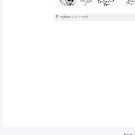
Dingbats > Animals
Home