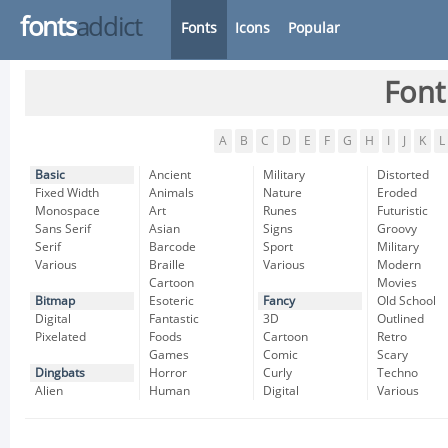
fonts
addict
Fonts
Icons
Popular
Font
A
B
C
D
E
F
G
H
I
J
K
L
Basic
Ancient
Military
Distorted
Fixed Width
Animals
Nature
Eroded
Monospace
Art
Runes
Futuristic
Sans Serif
Asian
Signs
Groovy
Serif
Barcode
Sport
Military
Various
Braille
Various
Modern
Cartoon
Movies
Bitmap
Esoteric
Fancy
Old School
Digital
Fantastic
3D
Outlined
Pixelated
Foods
Cartoon
Retro
Games
Comic
Scary
Dingbats
Horror
Curly
Techno
Alien
Human
Digital
Various