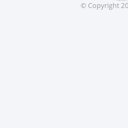
© Copyright 20