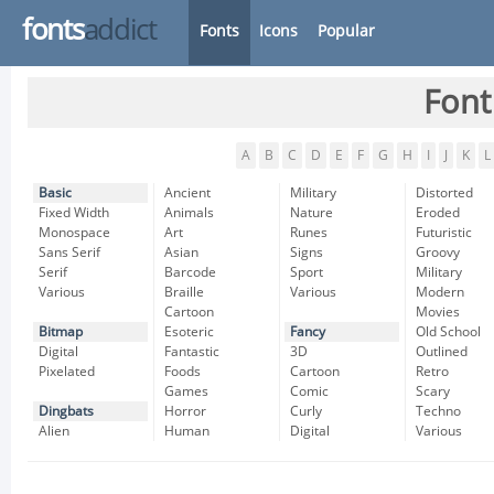
fonts
addict
Fonts
Icons
Popular
Font
A
B
C
D
E
F
G
H
I
J
K
L
Basic
Ancient
Military
Distorted
Fixed Width
Animals
Nature
Eroded
Monospace
Art
Runes
Futuristic
Sans Serif
Asian
Signs
Groovy
Serif
Barcode
Sport
Military
Various
Braille
Various
Modern
Cartoon
Movies
Bitmap
Esoteric
Fancy
Old School
Digital
Fantastic
3D
Outlined
Pixelated
Foods
Cartoon
Retro
Games
Comic
Scary
Dingbats
Horror
Curly
Techno
Alien
Human
Digital
Various