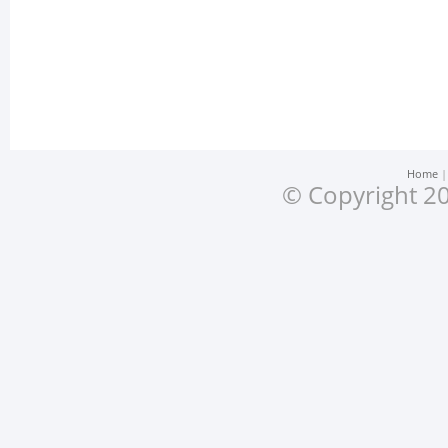
Home
© Copyright 20