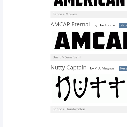
Fancy > Movies
AMCAP Eternal
by The Fontry
Per
Basic > Sans Serif
Nutty Captain
by
P.D. Magnus
Pers
Script > Handwritten