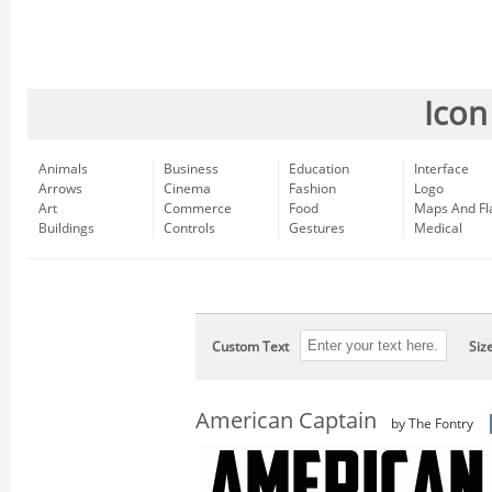
Icon
Animals
Business
Education
Interface
Arrows
Cinema
Fashion
Logo
Art
Commerce
Food
Maps And Fl
Buildings
Controls
Gestures
Medical
Custom Text
Siz
American Captain
by The Fontry