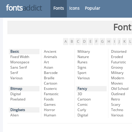
fonts
addict
Fonts
Icons
Popular
Font
A
B
C
D
E
F
G
H
I
J
K
L
Basic
Ancient
Military
Distorted
Fixed Width
Animals
Nature
Eroded
Monospace
Art
Runes
Futuristic
Sans Serif
Asian
Signs
Groovy
Serif
Barcode
Sport
Military
Various
Braille
Various
Modern
Cartoon
Movies
Bitmap
Esoteric
Fancy
Old School
Digital
Fantastic
3D
Outlined
Pixelated
Foods
Cartoon
Retro
Games
Comic
Scary
Dingbats
Horror
Curly
Techno
Alien
Human
Digital
Various