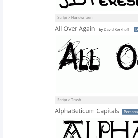
Script > Handwritten
All Over Again
by
David Kerkhoff
D
Script > Trash
AlphaBeticum Capitals
Persona