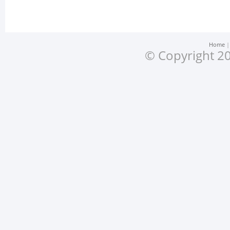
Home
© Copyright 20