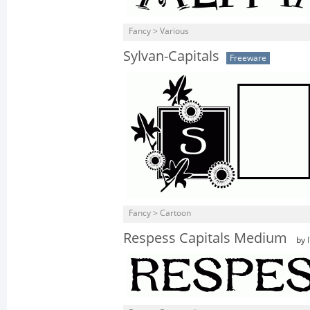
Fancy > Various
Sylvan-Capitals
Freeware
Fancy > Cartoon
Respess Capitals Medium
by