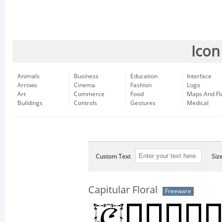
Icon
Animals
Business
Education
Interface
Arrows
Cinema
Fashion
Logo
Art
Commerce
Food
Maps And Fl
Buildings
Controls
Gestures
Medical
Custom Text
Siz
Capitular Floral
Freeware