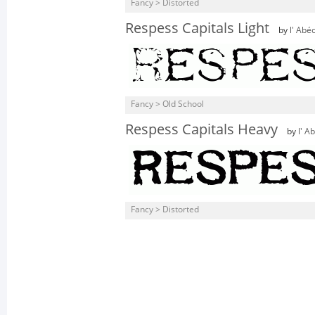
Fancy > Distorted
Respess Capitals Light
by
l' Abé
Fancy > Old School
Respess Capitals Heavy
by
l' A
Fancy > Distorted