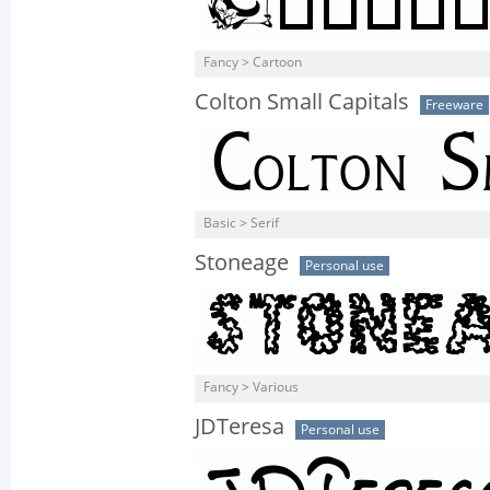
Fancy > Cartoon
Colton Small Capitals
Freeware
Basic > Serif
Stoneage
Personal use
Fancy > Various
JDTeresa
Personal use