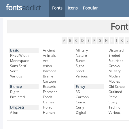
fonts
addict
Fonts
Icons
Popular
Font
A
B
C
D
E
F
G
H
I
J
K
L
Basic
Ancient
Military
Distorted
Fixed Width
Animals
Nature
Eroded
Monospace
Art
Runes
Futuristic
Sans Serif
Asian
Signs
Groovy
Serif
Barcode
Sport
Military
Various
Braille
Various
Modern
Cartoon
Movies
Bitmap
Esoteric
Fancy
Old School
Digital
Fantastic
3D
Outlined
Pixelated
Foods
Cartoon
Retro
Games
Comic
Scary
Dingbats
Horror
Curly
Techno
Alien
Human
Digital
Various