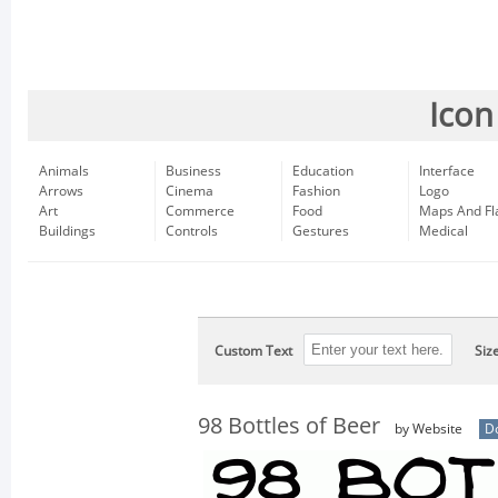
Icon
Animals
Business
Education
Interface
Arrows
Cinema
Fashion
Logo
Art
Commerce
Food
Maps And Fl
Buildings
Controls
Gestures
Medical
Custom Text
Siz
98 Bottles of Beer
by Website
D