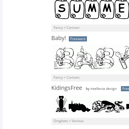
Fancy > Cartoon
Baby!
Freeware
Fancy > Cartoon
KidingsFree
by
intellecta design
Fre
Dingbats > Various