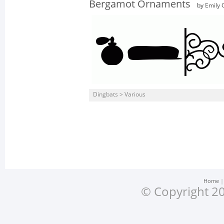
Bergamot Ornaments
by
Emily 
Dingbats > Various
Home
© Copyright 20