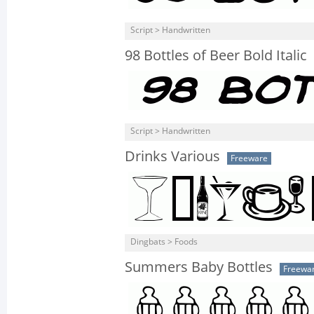
Script > Handwritten
98 Bottles of Beer Bold Italic
Script > Handwritten
Drinks Various
Freeware
Dingbats > Foods
Summers Baby Bottles
Freewa