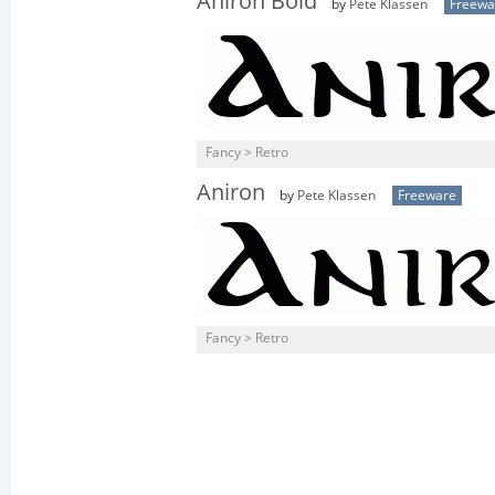
Aniron Bold
by
Pete Klassen
Freewa
Fancy > Retro
Aniron
by
Pete Klassen
Freeware
Fancy > Retro