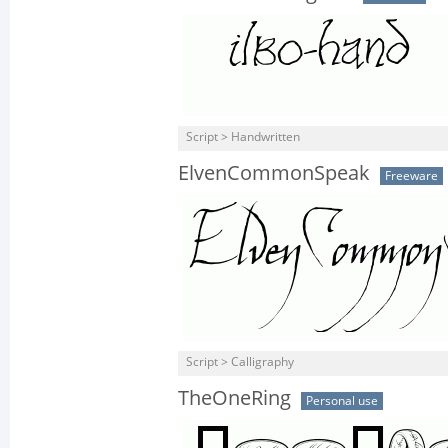
Script > Handwritten
ElvenCommonSpeak
Freeware
Script > Calligraphy
TheOneRing
Personal use