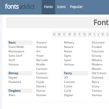
fonts
addict
Fonts
Icons
Popular
Font
A
B
C
D
E
F
G
H
I
J
K
L
Basic
Ancient
Military
Distorted
Fixed Width
Animals
Nature
Eroded
Monospace
Art
Runes
Futuristic
Sans Serif
Asian
Signs
Groovy
Serif
Barcode
Sport
Military
Various
Braille
Various
Modern
Cartoon
Movies
Bitmap
Esoteric
Fancy
Old School
Digital
Fantastic
3D
Outlined
Pixelated
Foods
Cartoon
Retro
Games
Comic
Scary
Dingbats
Horror
Curly
Techno
Alien
Human
Digital
Various