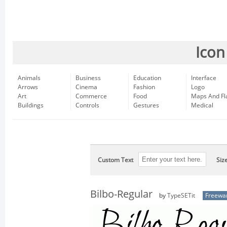
Icon
Animals
Business
Education
Interface
Arrows
Cinema
Fashion
Logo
Art
Commerce
Food
Maps And Fl
Buildings
Controls
Gestures
Medical
Custom Text
Siz
Bilbo-Regular
by
TypeSETit
Freewa