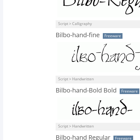
Script > Calligraphy
Bilbo-hand-fine
Freeware
Script > Handwritten
Bilbo-hand-Bold Bold
Freeware
Script > Handwritten
Bilbo-hand Regular
Freeware