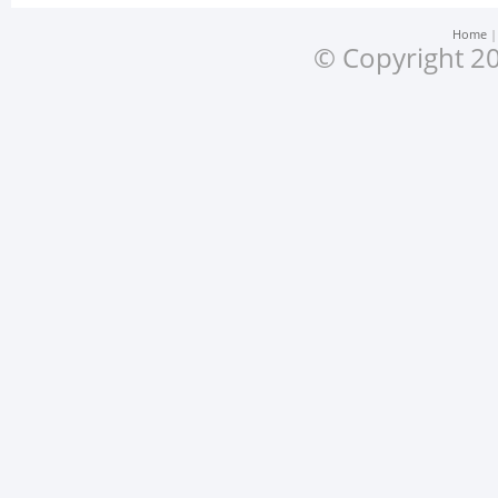
Home
© Copyright 20