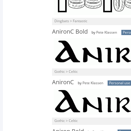
Dingbats > Fantastic
AnironC Bold
by
Pete Klassen
Pers
Gothic > Celtic
AnironC
by
Pete Klassen
Personal use
Gothic > Celtic