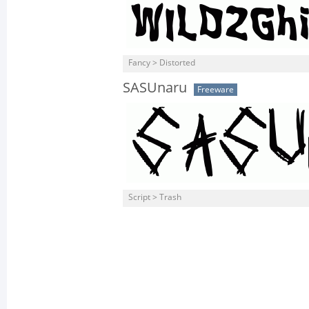
Fancy > Distorted
SASUnaru
Freeware
Script > Trash