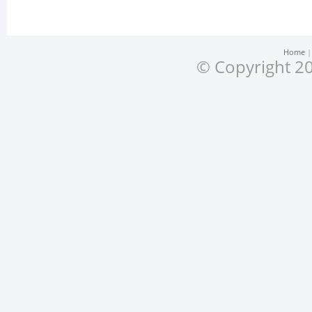
Home
© Copyright 20