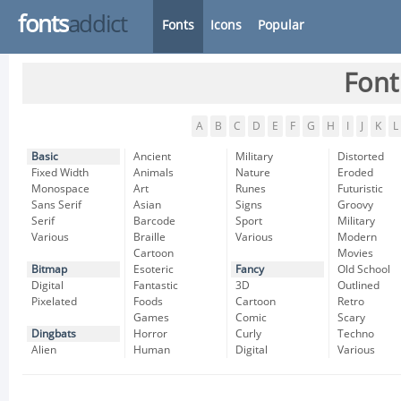
fonts
addict
Fonts
Icons
Popular
Font
A
B
C
D
E
F
G
H
I
J
K
L
Basic
Ancient
Military
Distorted
Fixed Width
Animals
Nature
Eroded
Monospace
Art
Runes
Futuristic
Sans Serif
Asian
Signs
Groovy
Serif
Barcode
Sport
Military
Various
Braille
Various
Modern
Cartoon
Movies
Bitmap
Esoteric
Fancy
Old School
Digital
Fantastic
3D
Outlined
Pixelated
Foods
Cartoon
Retro
Games
Comic
Scary
Dingbats
Horror
Curly
Techno
Alien
Human
Digital
Various