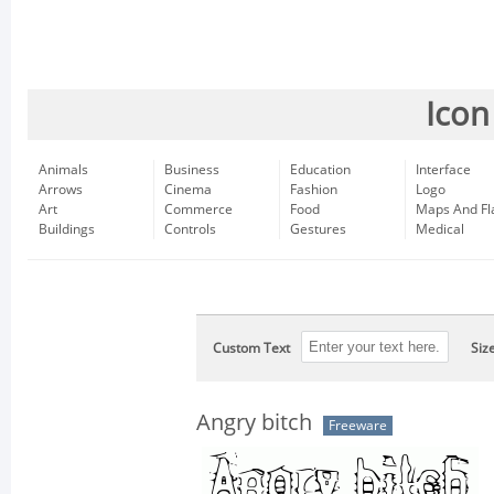
Icon
Animals
Business
Education
Interface
Arrows
Cinema
Fashion
Logo
Art
Commerce
Food
Maps And Fl
Buildings
Controls
Gestures
Medical
Custom Text
Siz
Angry bitch
Freeware