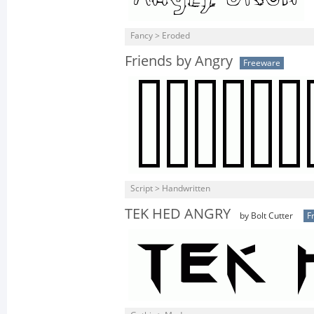
Fancy > Eroded
Friends by Angry
Freeware
Script > Handwritten
TEK HED ANGRY
by Bolt Cutter
F