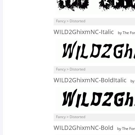
Fancy > Distorted
WILD2GhixmNC-Italic
by The Fon
Fancy > Distorted
WILD2GhixmNC-BoldItalic
by 
Fancy > Distorted
WILD2GhixmNC-Bold
by The Fon