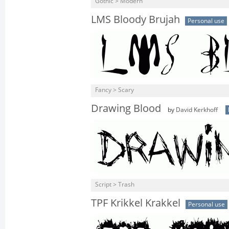
Gothic > Modern
LMS Bloody Brujah
Personal use
Fancy > Scary
Drawing Blood
by
David Kerkhoff
Script > Trash
TPF Krikkel Krakkel
Personal use