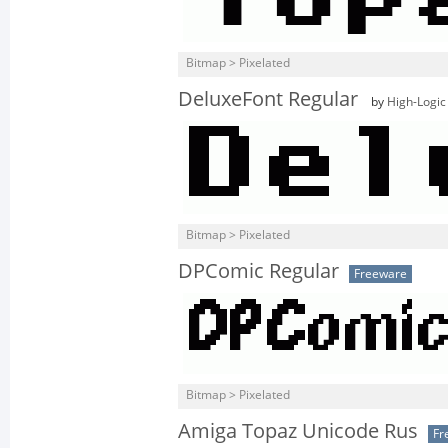
Bitmap > Pixelated
DeluxeFont Regular
by
High-Logic
Bitmap > Pixelated
DPComic Regular
Freeware
Bitmap > Pixelated
Amiga Topaz Unicode Rus
Fr