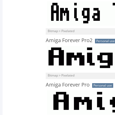
Bitmap > Pixelated
Amiga Forever Pro2
Personal use
Bitmap > Pixelated
Amiga Forever Pro
Personal use