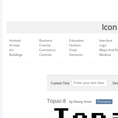
Icon
Animals
Business
Education
Interface
Arrows
Cinema
Fashion
Logo
Art
Commerce
Food
Maps And Fl
Buildings
Controls
Gestures
Medical
Custom Text
Siz
Topaz-8
by Danny Amor
Freeware