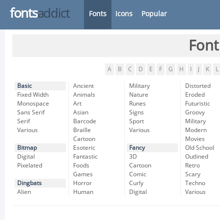
fonts
addict
Fonts
Icons
Popular
Font
A
B
C
D
E
F
G
H
I
J
K
L
Basic
Ancient
Military
Distorted
Fixed Width
Animals
Nature
Eroded
Monospace
Art
Runes
Futuristic
Sans Serif
Asian
Signs
Groovy
Serif
Barcode
Sport
Military
Various
Braille
Various
Modern
Cartoon
Movies
Bitmap
Esoteric
Fancy
Old School
Digital
Fantastic
3D
Outlined
Pixelated
Foods
Cartoon
Retro
Games
Comic
Scary
Dingbats
Horror
Curly
Techno
Alien
Human
Digital
Various