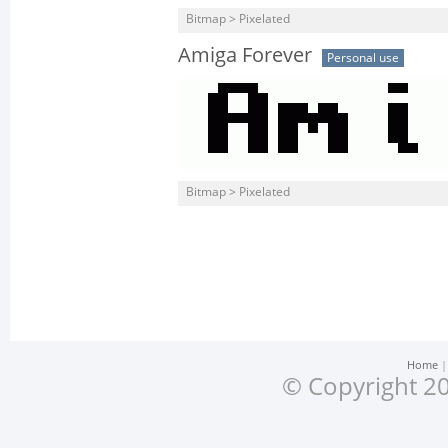
Bitmap > Pixelated
Amiga Forever
Personal use
Bitmap > Pixelated
Home
© Copyright 20