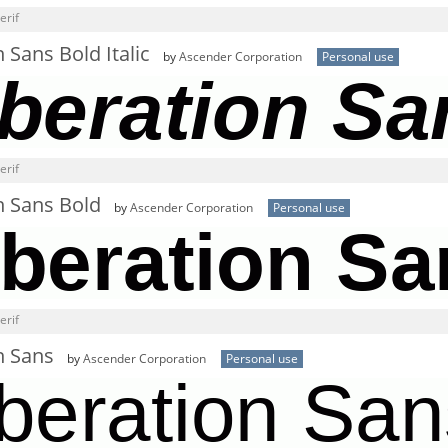
erif
n Sans Bold Italic
by
Ascender Corporation
Personal use
erif
n Sans Bold
by
Ascender Corporation
Personal use
erif
n Sans
by
Ascender Corporation
Personal use