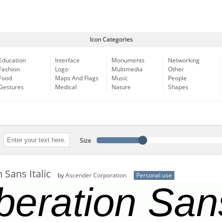
Icon Categories
Education
Interface
Monuments
Networking
Fashion
Logo
Multimedia
Other
Food
Maps And Flags
Music
People
Gestures
Medical
Nature
Shapes
Size
 Sans Italic
by
Ascender Corporation
Personal use