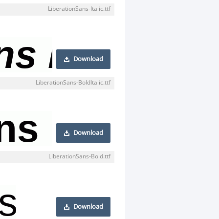
LiberationSans-Italic.ttf
Download
LiberationSans-BoldItalic.ttf
Download
LiberationSans-Bold.ttf
Download