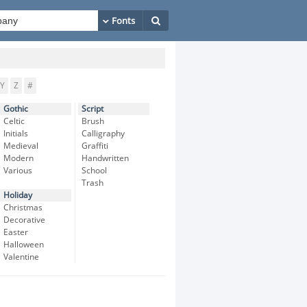
Y
Z
#
Gothic
Script
Celtic
Brush
Initials
Calligraphy
Medieval
Graffiti
Modern
Handwritten
Various
School
Trash
Holiday
Christmas
Decorative
Easter
Halloween
Valentine