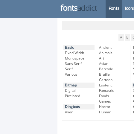
fonts
addict
Fonts
Icon
A
B
Basic
Ancient
Fixed Width
Animals
Monospace
Art
Sans Serif
Asian
Serif
Barcode
Various
Braille
Cartoon
Bitmap
Esoteric
Digital
Fantastic
Pixelated
Foods
Games
Dingbats
Horror
Alien
Human