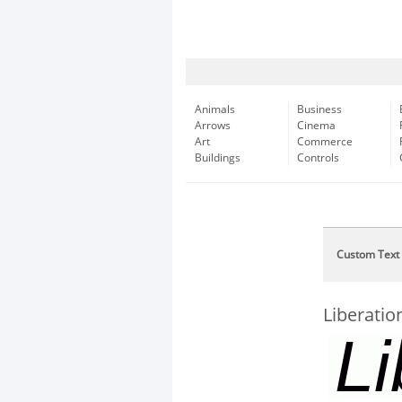
Animals
Business
Arrows
Cinema
Art
Commerce
Buildings
Controls
Custom Text
Liberation