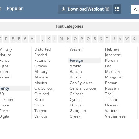
s
Popular
Download Webfont
(0)
Font Categories
C
D
E
F
G
H
I
J
K
L
M
N
O
P
Q
R
S
T
U
V
W
X
Military
Distorted
Western
Hebrew
Nature
Eroded
Japanese
Runes
Futuristic
Foreign
Korean
Signs
Groovy
Arabic
Lao
Sport
Military
Bangla
Mexican
Various
Modern
Burma
Mongolian
Movies
Can Syllabics
Roman
Fancy
Old School
Central Europe
Russian
3D
Outlined
Chinese
Thai
Cartoon
Retro
Cyrillic
Tibetan
Comic
Scary
Ethiopic
Unicode
Curly
Techno
Georgian
Various
Digital
Various
Greek
Vietnamese