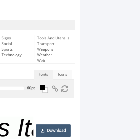
Signs
Tools And Utensils
Social
Transport
Sports
Weapons
Technology
Weather
Web
Fonts
Icons
Download