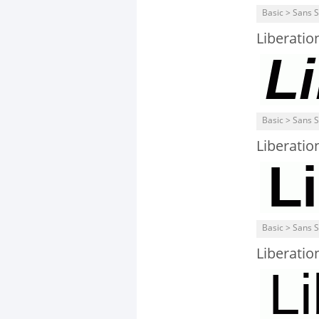
Basic > Sans S
Liberatio
Basic > Sans S
Liberatio
Basic > Sans S
Liberatio