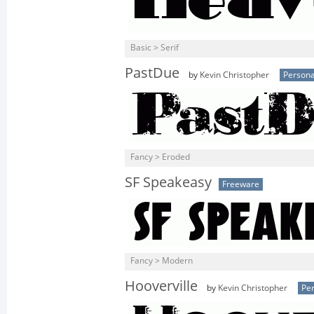
Basic > Serif
PastDue
by
Kevin Christopher
Persona
Fancy > Eroded
SF Speakeasy
Freeware
Fancy > Modern
Hooverville
by
Kevin Christopher
Per