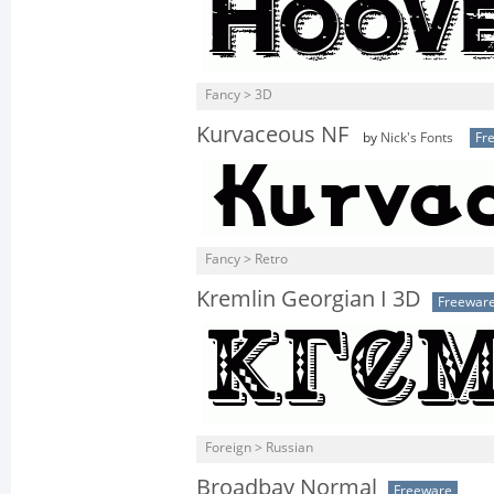
Fancy > 3D
Kurvaceous NF
by
Nick's Fonts
Fr
Fancy > Retro
Kremlin Georgian I 3D
Freewar
Foreign > Russian
Broadbay Normal
Freeware