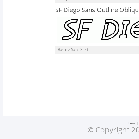
SF Diego Sans Outline Obliq
Basic > Sans Serif
Home
© Copyright 20