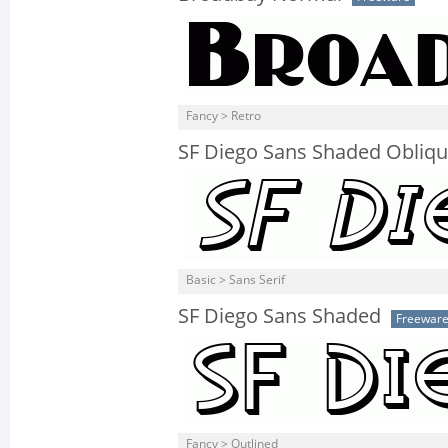
Fancy > Retro
SF Diego Sans Shaded Obliq
Basic > Sans Serif
SF Diego Sans Shaded
Freewar
Fancy > Outlined