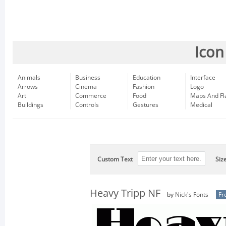
Icon
Animals
Business
Education
Interface
Arrows
Cinema
Fashion
Logo
Art
Commerce
Food
Maps And Fl
Buildings
Controls
Gestures
Medical
Custom Text
Siz
Heavy Tripp NF
by
Nick's Fonts
Fr