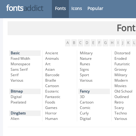
fonts
addict
Fonts
Icons
Popular
Font
A
B
C
D
E
F
G
H
I
J
K
L
Basic
Ancient
Military
Distorted
Fixed Width
Animals
Nature
Eroded
Monospace
Art
Runes
Futuristic
Sans Serif
Asian
Signs
Groovy
Serif
Barcode
Sport
Military
Various
Braille
Various
Modern
Cartoon
Movies
Bitmap
Esoteric
Fancy
Old School
Digital
Fantastic
3D
Outlined
Pixelated
Foods
Cartoon
Retro
Games
Comic
Scary
Dingbats
Horror
Curly
Techno
Alien
Human
Digital
Various