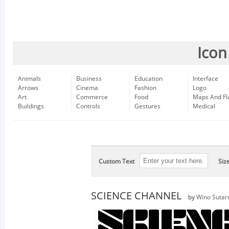
Icon
Animals
Business
Education
Interface
Arrows
Cinema
Fashion
Logo
Art
Commerce
Food
Maps And Fl
Buildings
Controls
Gestures
Medical
Custom Text
Siz
SCIENCE CHANNEL
by
Wino Sutar