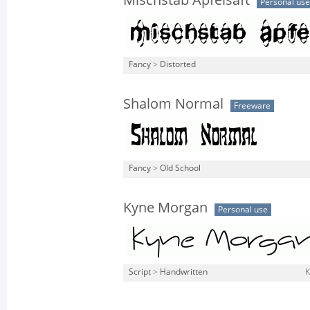
Mischstab Apfelsaft
Personal use
Fancy
>
Distorted
Shalom Normal
Freeware
Fancy
>
Old School
Kyne Morgan
Personal use
Script
>
Handwritten
K