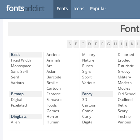
fonts
addict
Fonts
Icons
Popular
Font
A
B
C
D
E
F
G
H
I
J
K
L
Basic
Ancient
Military
Distorted
Fixed Width
Animals
Nature
Eroded
Monospace
Art
Runes
Futuristic
Sans Serif
Asian
Signs
Groovy
Serif
Barcode
Sport
Military
Various
Braille
Various
Modern
Cartoon
Movies
Bitmap
Esoteric
Fancy
Old School
Digital
Fantastic
3D
Outlined
Pixelated
Foods
Cartoon
Retro
Games
Comic
Scary
Dingbats
Horror
Curly
Techno
Alien
Human
Digital
Various