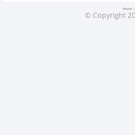
Home
© Copyright 20