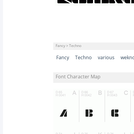
Fancy > Techno
Fancy
Techno
various
wekn
Font Character Map