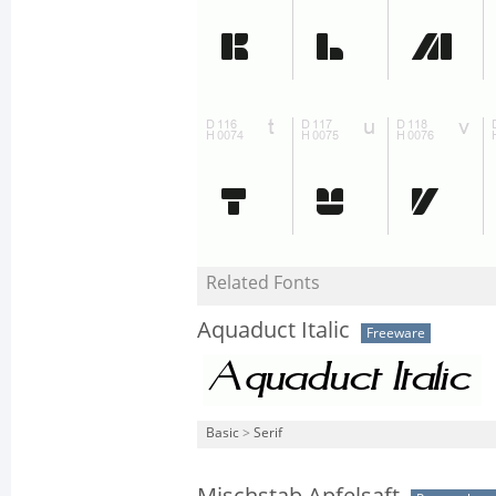
Related Fonts
Aquaduct Italic
Freeware
Basic
>
Serif