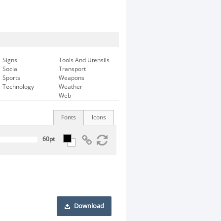
Signs
Tools And Utensils
Social
Transport
Sports
Weapons
Technology
Weather
Web
Fonts
Icons
Download