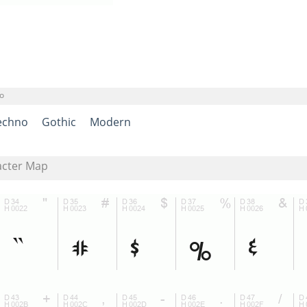
o
echno
Gothic
Modern
acter Map