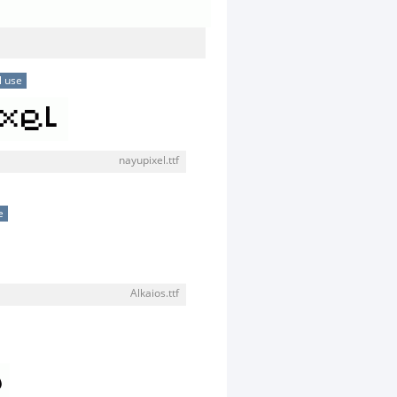
l use
nayupixel.ttf
e
Alkaios.ttf