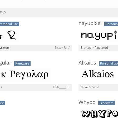
nts
nayupixel
Personal use
Persona
ritten
Sister R.ttf
Bitmap
>
Pixelated
gular
Alkaios
Freeware
Personal us
us
GRR_____.ttf
Basic
>
Serif
Whypo
are
Freeware