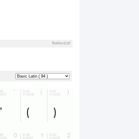
Rokford.ttf