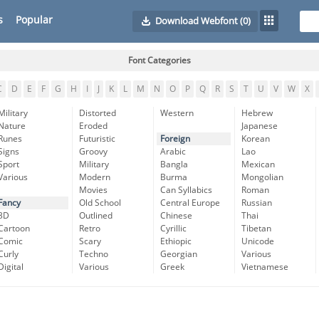
s
Popular
Download Webfont
(0)
Font Categories
C
D
E
F
G
H
I
J
K
L
M
N
O
P
Q
R
S
T
U
V
W
X
Military
Distorted
Western
Hebrew
Nature
Eroded
Japanese
Runes
Futuristic
Foreign
Korean
Signs
Groovy
Arabic
Lao
Sport
Military
Bangla
Mexican
Various
Modern
Burma
Mongolian
Movies
Can Syllabics
Roman
Fancy
Old School
Central Europe
Russian
3D
Outlined
Chinese
Thai
Cartoon
Retro
Cyrillic
Tibetan
Comic
Scary
Ethiopic
Unicode
Curly
Techno
Georgian
Various
Digital
Various
Greek
Vietnamese