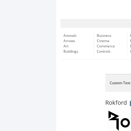
Animals
Business
Arrows
Cinema
Art
Commerce
Buildings
Controls
Custom Text
Rokford