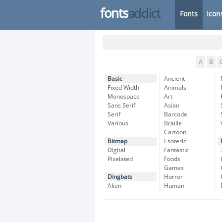
fonts
addict
Fonts
Icon
A
B
Basic
Ancient
Fixed Width
Animals
Monospace
Art
Sans Serif
Asian
Serif
Barcode
Various
Braille
Cartoon
Bitmap
Esoteric
Digital
Fantastic
Pixelated
Foods
Games
Dingbats
Horror
Alien
Human