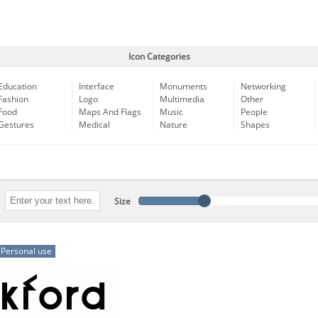
Icon Categories
Education
Interface
Monuments
Networking
Fashion
Logo
Multimedia
Other
Food
Maps And Flags
Music
People
Gestures
Medical
Nature
Shapes
Size
Personal use