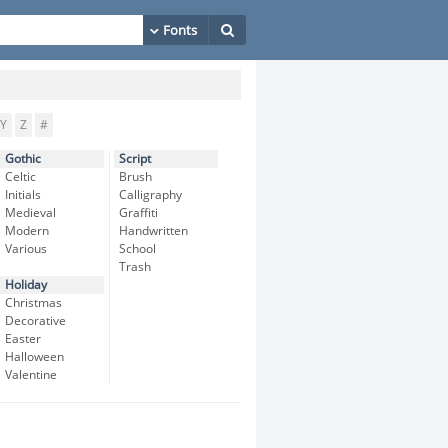
Y
Z
#
Gothic
Script
Celtic
Brush
Initials
Calligraphy
Medieval
Graffiti
Modern
Handwritten
Various
School
Trash
Holiday
Christmas
Decorative
Easter
Halloween
Valentine