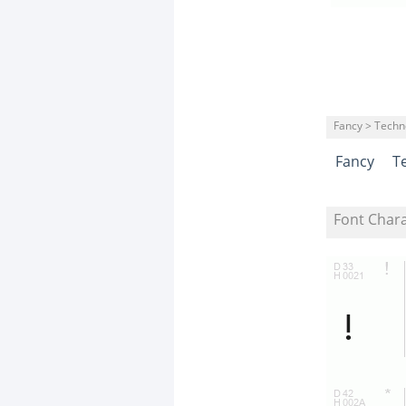
Fancy > Techn
Fancy
T
Font Char