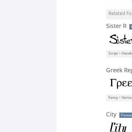
Related Fo
Sister R
Script
>
Handw
Greek Re
Fancy
>
Vario
City
Freew