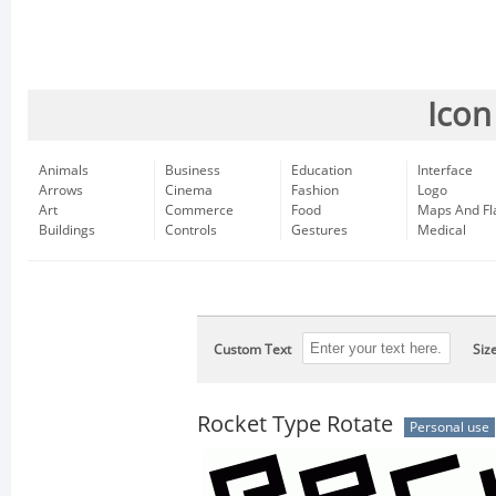
Icon
Animals
Business
Education
Interface
Arrows
Cinema
Fashion
Logo
Art
Commerce
Food
Maps And Fl
Buildings
Controls
Gestures
Medical
Custom Text
Siz
Rocket Type Rotate
Personal use