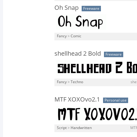
Oh Snap
Freeware
Fancy
>
Comic
shellhead 2 Bold
Freeware
Fancy
>
Techno
she
MTF XOXOvo2.1
Personal use
Script
>
Handwritten
MTF