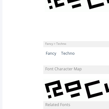
Fancy > Techno
Fancy
Techno
Font Character Map
Related Fonts