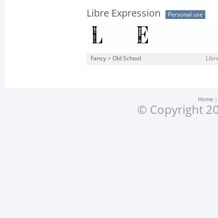
Libre Expression
Personal use
Fancy
>
Old School
Libr
Home
© Copyright 20