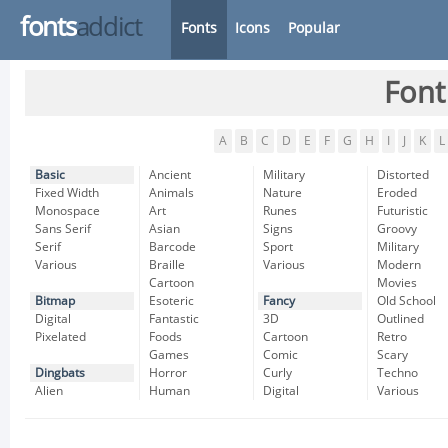
fonts
addict
Fonts
Icons
Popular
Font
A
B
C
D
E
F
G
H
I
J
K
L
Basic
Ancient
Military
Distorted
Fixed Width
Animals
Nature
Eroded
Monospace
Art
Runes
Futuristic
Sans Serif
Asian
Signs
Groovy
Serif
Barcode
Sport
Military
Various
Braille
Various
Modern
Cartoon
Movies
Bitmap
Esoteric
Fancy
Old School
Digital
Fantastic
3D
Outlined
Pixelated
Foods
Cartoon
Retro
Games
Comic
Scary
Dingbats
Horror
Curly
Techno
Alien
Human
Digital
Various