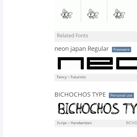
Related Fonts
neon japan Regular
Freeware
Fancy
>
Futuristic
BICHOCHOS TYPE
Personal use
Script
>
Handwritten
BICHO