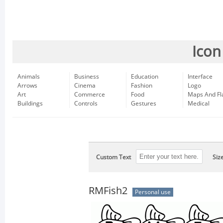
Icon
Animals
Business
Education
Interface
Arrows
Cinema
Fashion
Logo
Art
Commerce
Food
Maps And Fl
Buildings
Controls
Gestures
Medical
Custom Text
Siz
RMFish2
Personal use