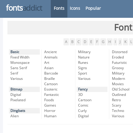
fonts
addict
Fonts
Icons
Popular
Font
A
B
C
D
E
F
G
H
I
J
K
L
Basic
Ancient
Military
Distorted
Fixed Width
Animals
Nature
Eroded
Monospace
Art
Runes
Futuristic
Sans Serif
Asian
Signs
Groovy
Serif
Barcode
Sport
Military
Various
Braille
Various
Modern
Cartoon
Movies
Bitmap
Esoteric
Fancy
Old School
Digital
Fantastic
3D
Outlined
Pixelated
Foods
Cartoon
Retro
Games
Comic
Scary
Dingbats
Horror
Curly
Techno
Alien
Human
Digital
Various