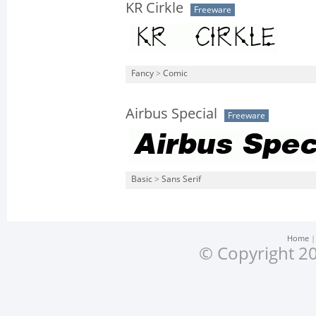
KR Cirkle
Freeware
Fancy
>
Comic
Airbus Special
Freeware
Basic
>
Sans Serif
Home
© Copyright 20