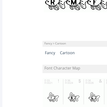
Fancy > Cartoon
Fancy
Cartoon
Font Character Map