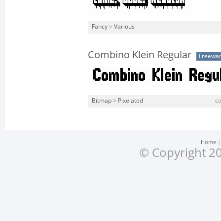
Fancy
>
Various
Combino Klein Regular
Freewa
Bitmap
>
Pixelated
co
Home
© Copyright 20