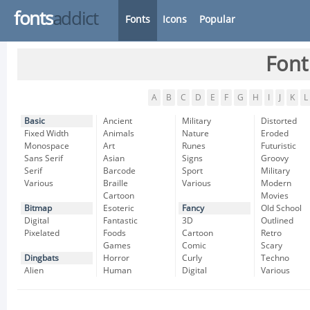
fonts
addict
Fonts
Icons
Popular
Font
A
B
C
D
E
F
G
H
I
J
K
L
Basic
Ancient
Military
Distorted
Fixed Width
Animals
Nature
Eroded
Monospace
Art
Runes
Futuristic
Sans Serif
Asian
Signs
Groovy
Serif
Barcode
Sport
Military
Various
Braille
Various
Modern
Cartoon
Movies
Bitmap
Esoteric
Fancy
Old School
Digital
Fantastic
3D
Outlined
Pixelated
Foods
Cartoon
Retro
Games
Comic
Scary
Dingbats
Horror
Curly
Techno
Alien
Human
Digital
Various