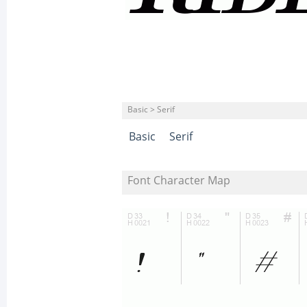
Basic > Serif
Basic
Serif
Font Character Map