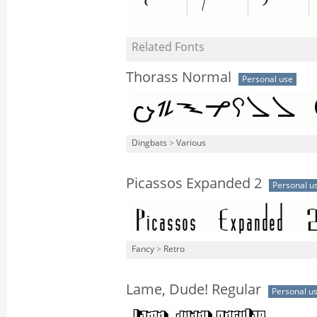
Related Fonts
Thorass Normal
Personal use
Dingbats
>
Various
Picassos Expanded 2
Personal u
Fancy
>
Retro
Lame, Dude! Regular
Personal u