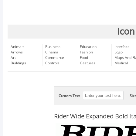
Icon
Animals
Business
Education
Interface
Arrows
Cinema
Fashion
Logo
Art
Commerce
Food
Maps And Fl
Buildings
Controls
Gestures
Medical
Custom Text
Siz
Rider Wide Expanded Bold Ita