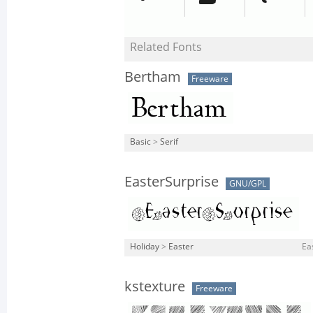
Related Fonts
Bertham
Freeware
Basic
>
Serif
EasterSurprise
GNU/GPL
Holiday
>
Easter
Ea
kstexture
Freeware