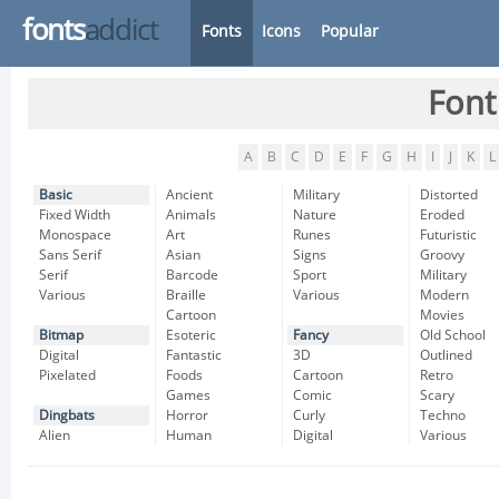
fonts
addict
Fonts
Icons
Popular
Font
A
B
C
D
E
F
G
H
I
J
K
L
Basic
Ancient
Military
Distorted
Fixed Width
Animals
Nature
Eroded
Monospace
Art
Runes
Futuristic
Sans Serif
Asian
Signs
Groovy
Serif
Barcode
Sport
Military
Various
Braille
Various
Modern
Cartoon
Movies
Bitmap
Esoteric
Fancy
Old School
Digital
Fantastic
3D
Outlined
Pixelated
Foods
Cartoon
Retro
Games
Comic
Scary
Dingbats
Horror
Curly
Techno
Alien
Human
Digital
Various