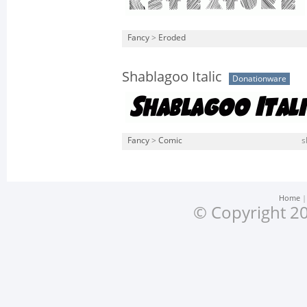
Fancy
>
Eroded
Shablagoo Italic
Donationware
Fancy
>
Comic
s
Home
© Copyright 20