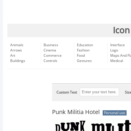
Icon
Animals
Business
Education
Interface
Arrows
Cinema
Fashion
Logo
Art
Commerce
Food
Maps And Fl
Buildings
Controls
Gestures
Medical
Custom Text
Siz
Punk Militia Hotel
Personal use