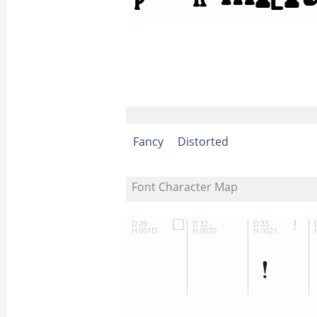
Fancy
Distorted
Font Character Map