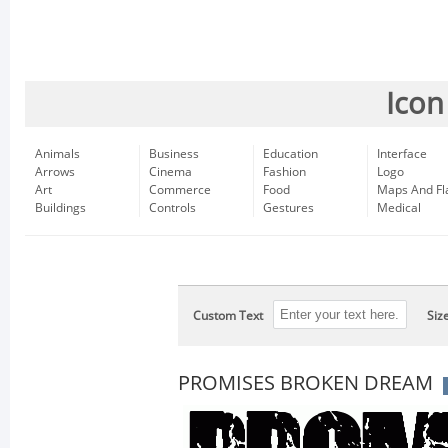
Icon
Animals
Business
Education
Interface
Arrows
Cinema
Fashion
Logo
Art
Commerce
Food
Maps And Fl
Buildings
Controls
Gestures
Medical
Custom Text
Siz
PROMISES BROKEN DREAM