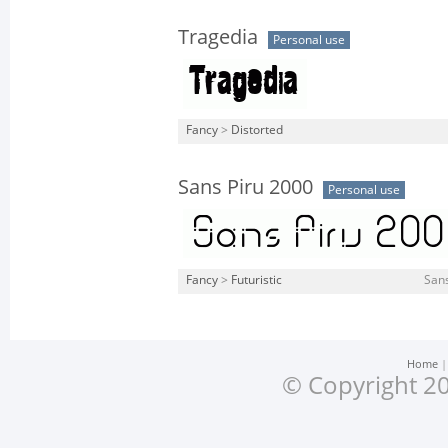
Tragedia
Personal use
Fancy
>
Distorted
Sans Piru 2000
Personal use
Fancy
>
Futuristic
Sans
Home
© Copyright 20