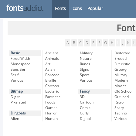
fonts
addict
Fonts
Icons
Popular
Font
A
B
C
D
E
F
G
H
I
J
K
L
Basic
Ancient
Military
Distorted
Fixed Width
Animals
Nature
Eroded
Monospace
Art
Runes
Futuristic
Sans Serif
Asian
Signs
Groovy
Serif
Barcode
Sport
Military
Various
Braille
Various
Modern
Cartoon
Movies
Bitmap
Esoteric
Fancy
Old School
Digital
Fantastic
3D
Outlined
Pixelated
Foods
Cartoon
Retro
Games
Comic
Scary
Dingbats
Horror
Curly
Techno
Alien
Human
Digital
Various