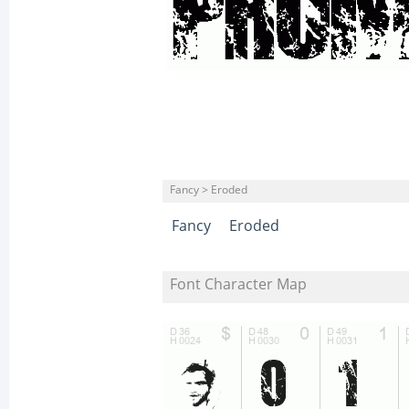
Fancy > Eroded
Fancy
Eroded
Font Character Map