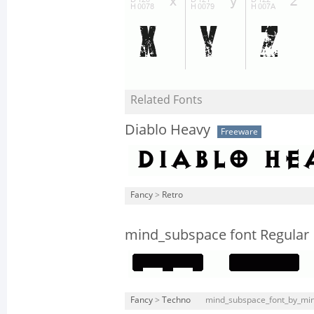
Related Fonts
Diablo Heavy
Freeware
Fancy
>
Retro
mind_subspace font Regular
Fancy
>
Techno
mind_subspace_font_by_min