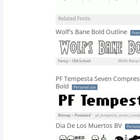
Related Fonts
Wolf's Bane Bold Outline
Fre
Fancy
>
Old School
Wolfs-Bane-B
PF Tempesta Seven Compres
Bold
Personal use
Bitmap
>
Pixelated
pf_tempesta_seven_compr
Dia De Los Muertos BV
Persona