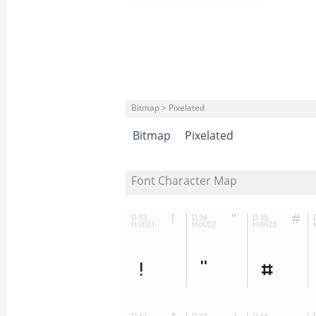
Bitmap > Pixelated
Bitmap
Pixelated
Font Character Map