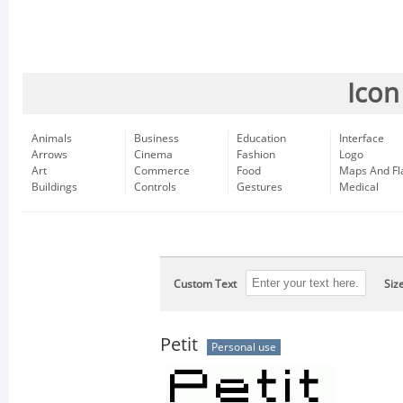
Icon
Animals
Business
Education
Interface
Arrows
Cinema
Fashion
Logo
Art
Commerce
Food
Maps And Fl
Buildings
Controls
Gestures
Medical
Custom Text
Siz
Petit
Personal use