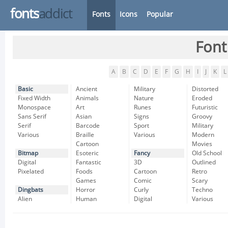
fonts
addict
Fonts
Icons
Popular
Font
A
B
C
D
E
F
G
H
I
J
K
L
Basic
Ancient
Military
Distorted
Fixed Width
Animals
Nature
Eroded
Monospace
Art
Runes
Futuristic
Sans Serif
Asian
Signs
Groovy
Serif
Barcode
Sport
Military
Various
Braille
Various
Modern
Cartoon
Movies
Bitmap
Esoteric
Fancy
Old School
Digital
Fantastic
3D
Outlined
Pixelated
Foods
Cartoon
Retro
Games
Comic
Scary
Dingbats
Horror
Curly
Techno
Alien
Human
Digital
Various