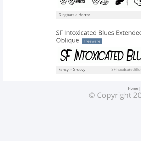
Dingbats
>
Horror
SF Intoxicated Blues Extende
Oblique
Freeware
Fancy
>
Groovy
SFIntoxicatedBlu
Home
© Copyright 20