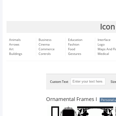
Icon
Animals
Business
Education
Interface
Arrows
Cinema
Fashion
Logo
Art
Commerce
Food
Maps And Fl
Buildings
Controls
Gestures
Medical
Custom Text
Siz
Ornamental Frames I
Personal 