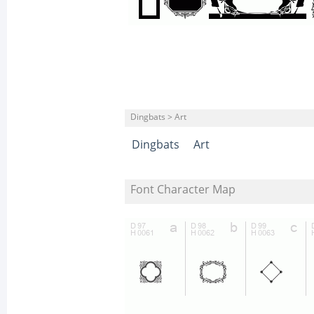
Dingbats > Art
Dingbats
Art
Font Character Map