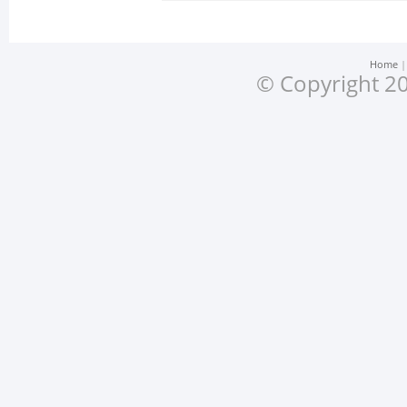
Home
© Copyright 20