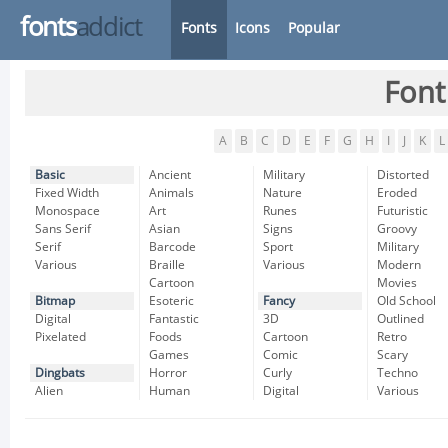
fonts
addict
Fonts
Icons
Popular
Font
A
B
C
D
E
F
G
H
I
J
K
L
Basic
Ancient
Military
Distorted
Fixed Width
Animals
Nature
Eroded
Monospace
Art
Runes
Futuristic
Sans Serif
Asian
Signs
Groovy
Serif
Barcode
Sport
Military
Various
Braille
Various
Modern
Cartoon
Movies
Bitmap
Esoteric
Fancy
Old School
Digital
Fantastic
3D
Outlined
Pixelated
Foods
Cartoon
Retro
Games
Comic
Scary
Dingbats
Horror
Curly
Techno
Alien
Human
Digital
Various