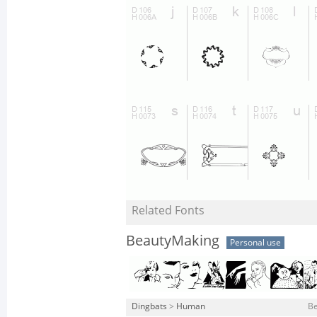
Related Fonts
BeautyMaking
Personal use
Dingbats
>
Human
Be