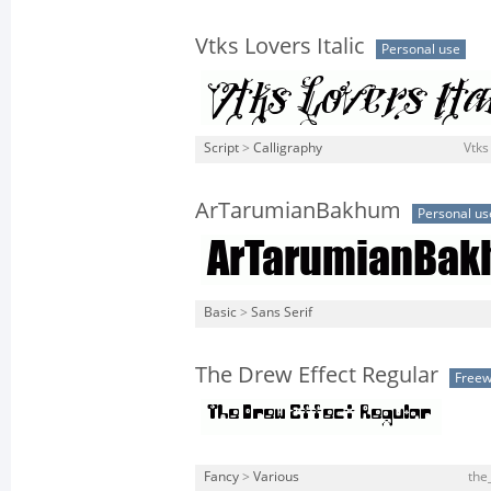
Vtks Lovers Italic
Personal use
Script
>
Calligraphy
Vtks 
ArTarumianBakhum
Personal us
Basic
>
Sans Serif
The Drew Effect Regular
Free
Fancy
>
Various
the