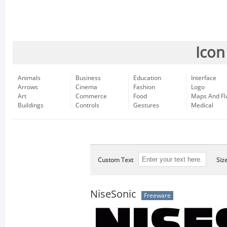
Icon
Animals
Business
Education
Interface
Arrows
Cinema
Fashion
Logo
Art
Commerce
Food
Maps And Fl
Buildings
Controls
Gestures
Medical
Custom Text
Siz
NiseSonic
Freeware