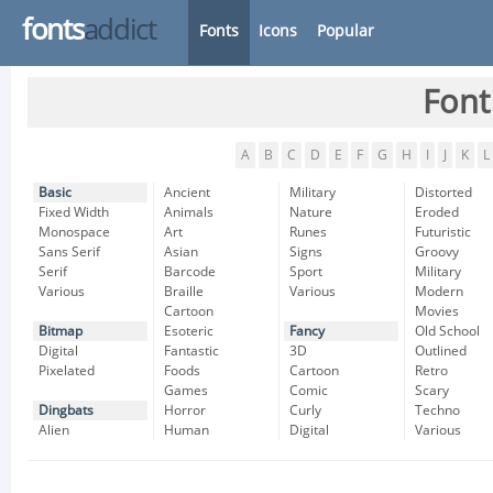
fonts
addict
Fonts
Icons
Popular
Font
A
B
C
D
E
F
G
H
I
J
K
L
Basic
Ancient
Military
Distorted
Fixed Width
Animals
Nature
Eroded
Monospace
Art
Runes
Futuristic
Sans Serif
Asian
Signs
Groovy
Serif
Barcode
Sport
Military
Various
Braille
Various
Modern
Cartoon
Movies
Bitmap
Esoteric
Fancy
Old School
Digital
Fantastic
3D
Outlined
Pixelated
Foods
Cartoon
Retro
Games
Comic
Scary
Dingbats
Horror
Curly
Techno
Alien
Human
Digital
Various