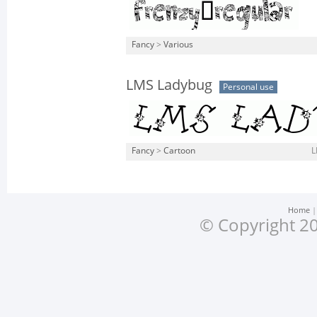
Fancy
>
Various
LMS Ladybug
Personal use
Fancy
>
Cartoon
L
Home
© Copyright 20