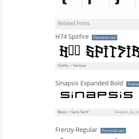
Related Fonts
H74 Spitfire
Personal use
Gothic
>
Various
Sinapsis Expanded Bold
Freew
Basic
>
Sans Serif
Sinapsis_by_te
Frenzy-Regular
Personal use