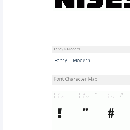
Fancy > Modern
Fancy
Modern
Font Character Map