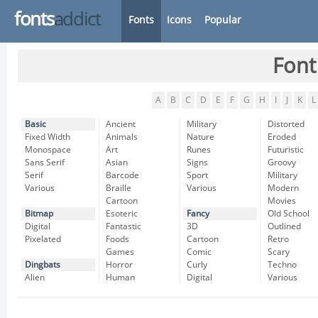
fonts
addict
Fonts
Icons
Popular
Font
A
B
C
D
E
F
G
H
I
J
K
L
Basic
Ancient
Military
Distorted
Fixed Width
Animals
Nature
Eroded
Monospace
Art
Runes
Futuristic
Sans Serif
Asian
Signs
Groovy
Serif
Barcode
Sport
Military
Various
Braille
Various
Modern
Cartoon
Movies
Bitmap
Esoteric
Fancy
Old School
Digital
Fantastic
3D
Outlined
Pixelated
Foods
Cartoon
Retro
Games
Comic
Scary
Dingbats
Horror
Curly
Techno
Alien
Human
Digital
Various