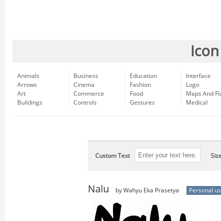
Icon
Animals
Business
Education
Interface
Arrows
Cinema
Fashion
Logo
Art
Commerce
Food
Maps And Fl
Buildings
Controls
Gestures
Medical
Custom Text
Siz
Nalu
by Wahyu Eka Prasetya
Personal u