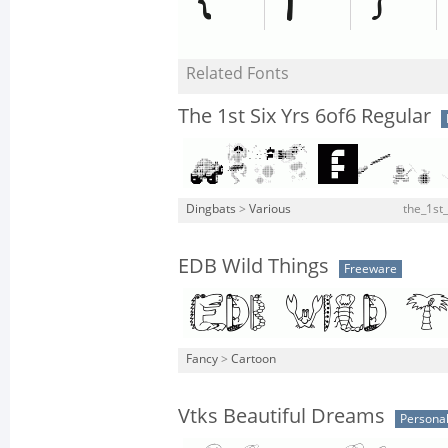
Related Fonts
The 1st Six Yrs 6of6 Regular
Dingbats
>
Various
the_1st_
EDB Wild Things
Freeware
Fancy
>
Cartoon
Vtks Beautiful Dreams
Personal