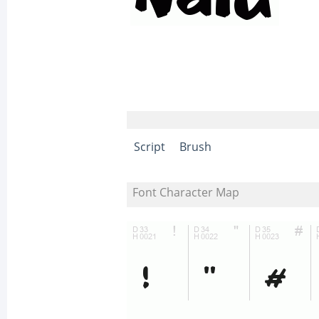
Script
Brush
Font Character Map