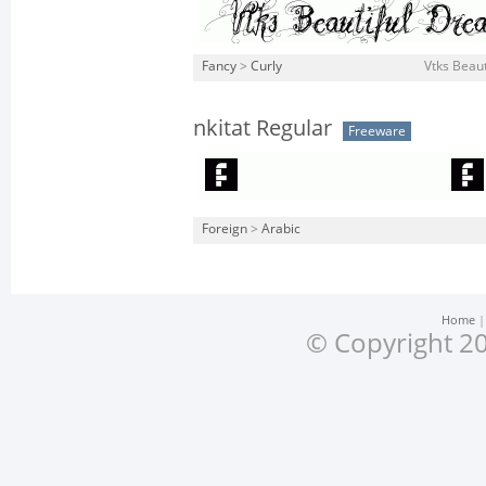
Fancy
>
Curly
Vtks Beaut
nkitat Regular
Freeware
Foreign
>
Arabic
Home
© Copyright 20