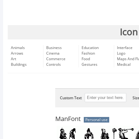
Icon
Animals
Business
Education
Interface
Arrows
Cinema
Fashion
Logo
Art
Commerce
Food
Maps And Fl
Buildings
Controls
Gestures
Medical
Custom Text
Siz
ManFont
Personal use