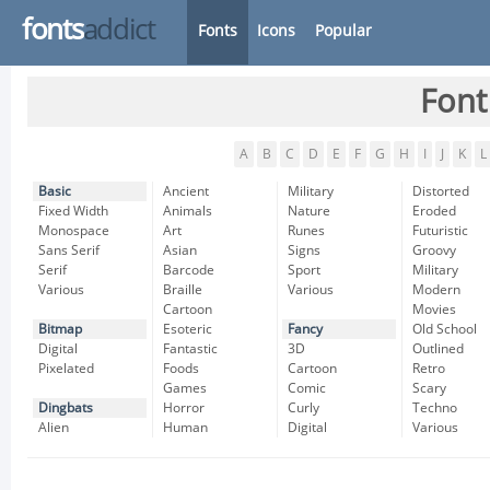
fonts
addict
Fonts
Icons
Popular
Font
A
B
C
D
E
F
G
H
I
J
K
L
Basic
Ancient
Military
Distorted
Fixed Width
Animals
Nature
Eroded
Monospace
Art
Runes
Futuristic
Sans Serif
Asian
Signs
Groovy
Serif
Barcode
Sport
Military
Various
Braille
Various
Modern
Cartoon
Movies
Bitmap
Esoteric
Fancy
Old School
Digital
Fantastic
3D
Outlined
Pixelated
Foods
Cartoon
Retro
Games
Comic
Scary
Dingbats
Horror
Curly
Techno
Alien
Human
Digital
Various