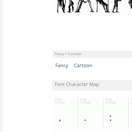
Fancy > Cartoon
Fancy
Cartoon
Font Character Map