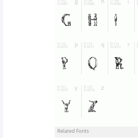
Related Fonts