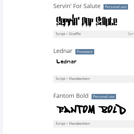
Servin' For Salute
Personal use
Script
>
Graffiti
Ser
Lednar
Freeware
Script
>
Handwritten
Fantom Bold
Personal use
Script
>
Handwritten