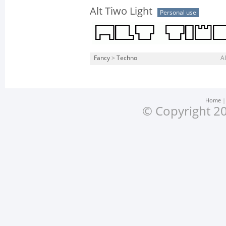
Alt Tiwo Light
Personal use
Fancy
>
Techno
Al
Home
© Copyright 20