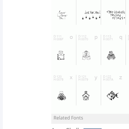
Related Fonts