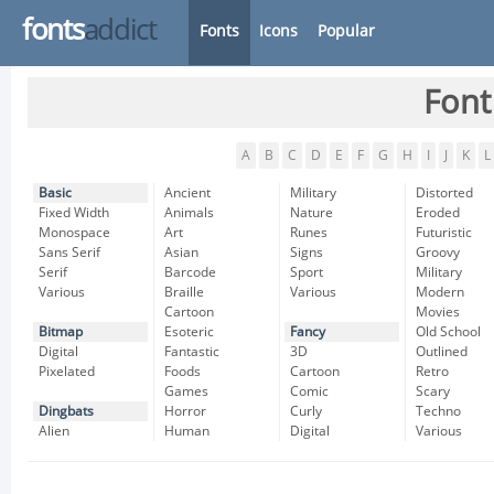
fonts
addict
Fonts
Icons
Popular
Font
A
B
C
D
E
F
G
H
I
J
K
L
Basic
Ancient
Military
Distorted
Fixed Width
Animals
Nature
Eroded
Monospace
Art
Runes
Futuristic
Sans Serif
Asian
Signs
Groovy
Serif
Barcode
Sport
Military
Various
Braille
Various
Modern
Cartoon
Movies
Bitmap
Esoteric
Fancy
Old School
Digital
Fantastic
3D
Outlined
Pixelated
Foods
Cartoon
Retro
Games
Comic
Scary
Dingbats
Horror
Curly
Techno
Alien
Human
Digital
Various