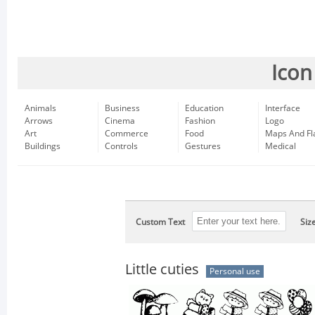
Icon
Animals
Business
Education
Interface
Arrows
Cinema
Fashion
Logo
Art
Commerce
Food
Maps And Fl
Buildings
Controls
Gestures
Medical
Custom Text
Siz
Little cuties
Personal use