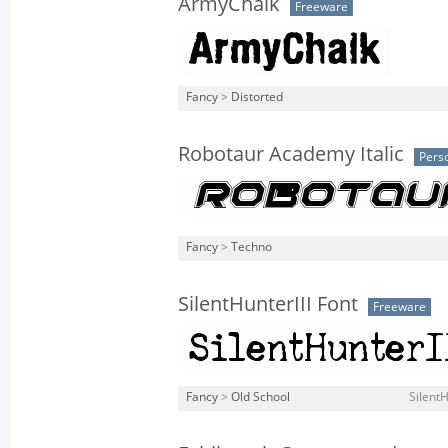
ArmyChalk
Freeware
Fancy
>
Distorted
Robotaur Academy Italic
Pers
Fancy
>
Techno
SilentHunterIII Font
Freeware
Fancy
>
Old School
SilentH