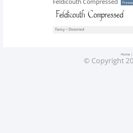
Feldicouth Compressed
Freew
Fancy
>
Distorted
Home
© Copyright 20