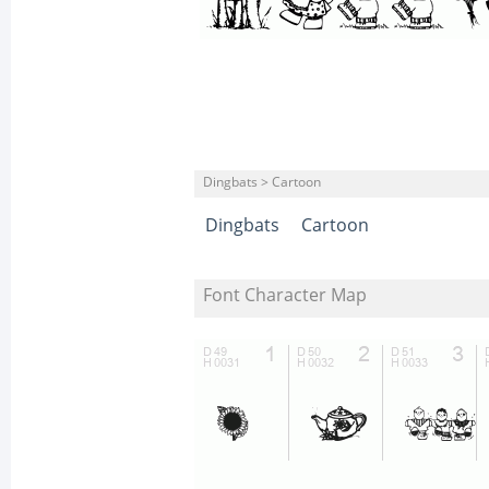
Dingbats > Cartoon
Dingbats
Cartoon
Font Character Map