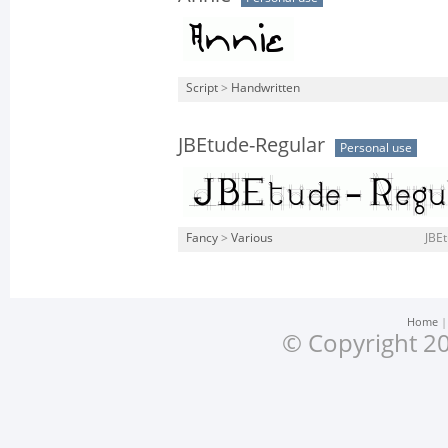
Script
>
Handwritten
JBEtude-Regular
Personal use
Fancy
>
Various
JBEt
Home
© Copyright 20