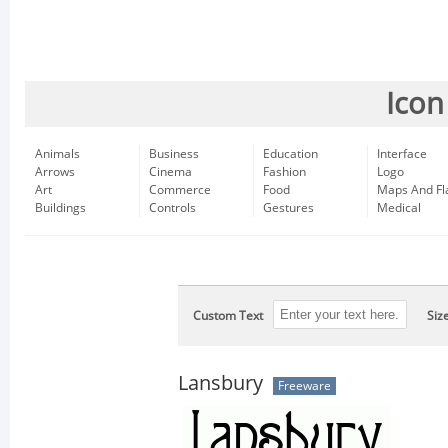
Icon
Animals
Business
Education
Interface
Arrows
Cinema
Fashion
Logo
Art
Commerce
Food
Maps And Fl
Buildings
Controls
Gestures
Medical
Custom Text
Siz
Lansbury
Freeware