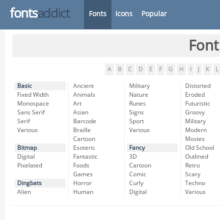
fonts
addict
Fonts
Icons
Popular
Font
A
B
C
D
E
F
G
H
I
J
K
L
Basic
Ancient
Military
Distorted
Fixed Width
Animals
Nature
Eroded
Monospace
Art
Runes
Futuristic
Sans Serif
Asian
Signs
Groovy
Serif
Barcode
Sport
Military
Various
Braille
Various
Modern
Cartoon
Movies
Bitmap
Esoteric
Fancy
Old School
Digital
Fantastic
3D
Outlined
Pixelated
Foods
Cartoon
Retro
Games
Comic
Scary
Dingbats
Horror
Curly
Techno
Alien
Human
Digital
Various