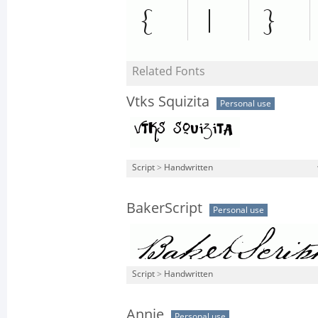
Related Fonts
Vtks Squizita
Personal use
Script
>
Handwritten
BakerScript
Personal use
Script
>
Handwritten
Annie
Personal use