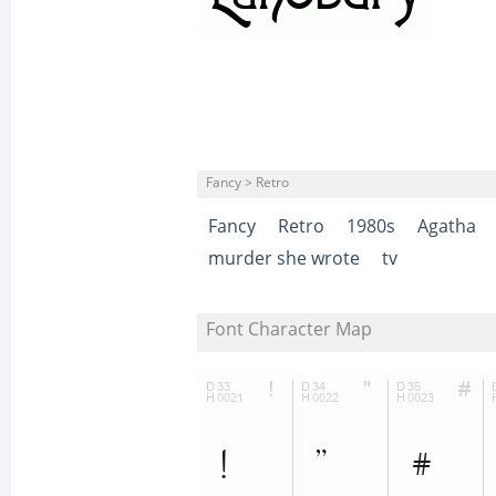
Fancy > Retro
Fancy
Retro
1980s
Agatha
murder she wrote
tv
Font Character Map