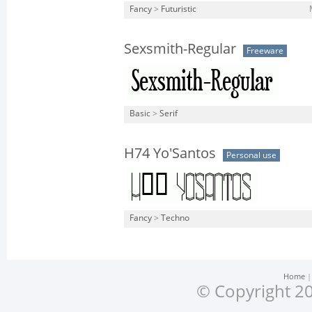
Fancy
>
Futuristic
Sexsmith-Regular
Freeware
Basic
>
Serif
H74 Yo'Santos
Personal use
Fancy
>
Techno
Home
© Copyright 20