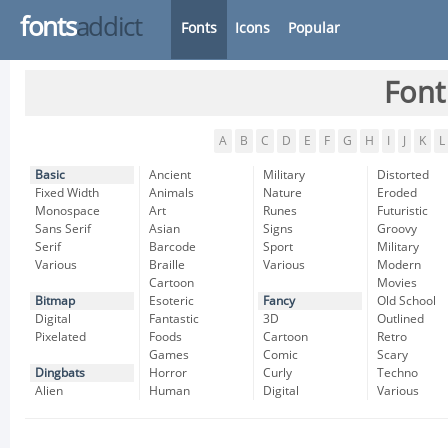
fonts
addict
Fonts
Icons
Popular
Font
A
B
C
D
E
F
G
H
I
J
K
L
Basic
Ancient
Military
Distorted
Fixed Width
Animals
Nature
Eroded
Monospace
Art
Runes
Futuristic
Sans Serif
Asian
Signs
Groovy
Serif
Barcode
Sport
Military
Various
Braille
Various
Modern
Cartoon
Movies
Bitmap
Esoteric
Fancy
Old School
Digital
Fantastic
3D
Outlined
Pixelated
Foods
Cartoon
Retro
Games
Comic
Scary
Dingbats
Horror
Curly
Techno
Alien
Human
Digital
Various