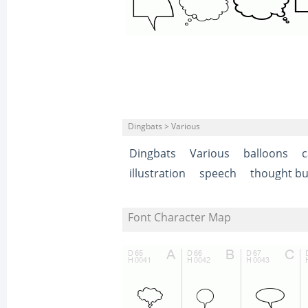
Dingbats > Various
Dingbats
Various
balloons
c
illustration
speech
thought bu
Font Character Map