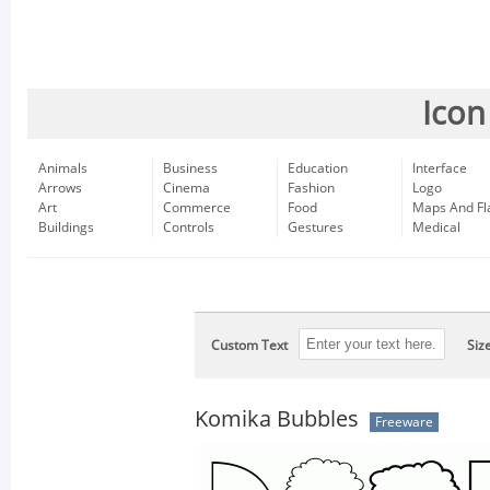
Icon
Animals
Business
Education
Interface
Arrows
Cinema
Fashion
Logo
Art
Commerce
Food
Maps And Fl
Buildings
Controls
Gestures
Medical
Custom Text
Siz
Komika Bubbles
Freeware