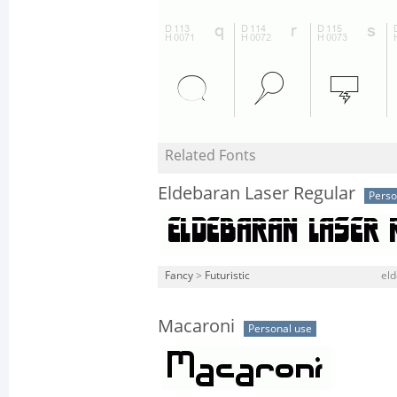
Related Fonts
Eldebaran Laser Regular
Perso
Fancy
>
Futuristic
eld
Macaroni
Personal use