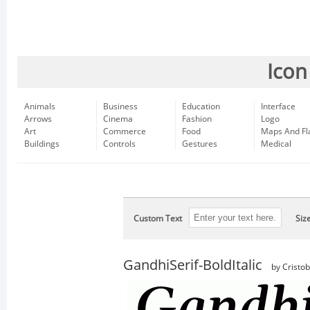
Icon
Animals
Business
Education
Interface
Arrows
Cinema
Fashion
Logo
Art
Commerce
Food
Maps And Fl
Buildings
Controls
Gestures
Medical
Custom Text
Siz
GandhiSerif-BoldItalic
by Cristo