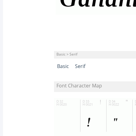
Basic > Serif
Basic
Serif
Font Character Map