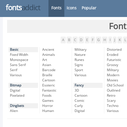
fonts
addict
Fonts
Icons
Popular
Font
A
B
C
D
E
F
G
H
I
J
K
L
Basic
Ancient
Military
Distorted
Fixed Width
Animals
Nature
Eroded
Monospace
Art
Runes
Futuristic
Sans Serif
Asian
Signs
Groovy
Serif
Barcode
Sport
Military
Various
Braille
Various
Modern
Cartoon
Movies
Bitmap
Esoteric
Fancy
Old School
Digital
Fantastic
3D
Outlined
Pixelated
Foods
Cartoon
Retro
Games
Comic
Scary
Dingbats
Horror
Curly
Techno
Alien
Human
Digital
Various