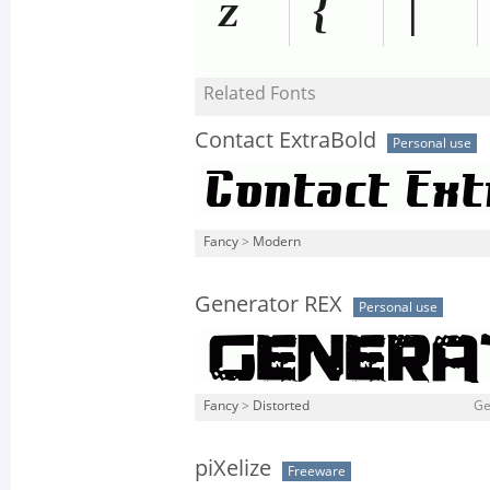
Related Fonts
Contact ExtraBold
Personal use
Fancy
>
Modern
Generator REX
Personal use
Fancy
>
Distorted
Ge
piXelize
Freeware