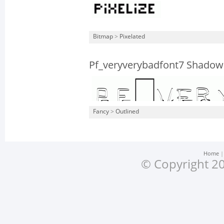
Bitmap
>
Pixelated
Pf_veryverybadfont7 Shadow
Fancy
>
Outlined
Home
© Copyright 20