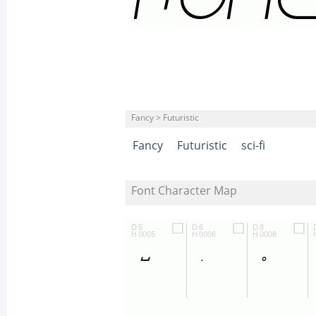
Fancy > Futuristic
Fancy
Futuristic
sci-fi
Font Character Map