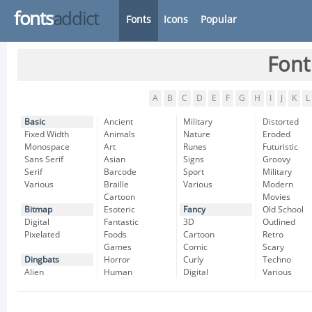
fonts
addict
Fonts
Icons
Popular
Font
A
B
C
D
E
F
G
H
I
J
K
L
Basic
Ancient
Military
Distorted
Fixed Width
Animals
Nature
Eroded
Monospace
Art
Runes
Futuristic
Sans Serif
Asian
Signs
Groovy
Serif
Barcode
Sport
Military
Various
Braille
Various
Modern
Cartoon
Movies
Bitmap
Esoteric
Fancy
Old School
Digital
Fantastic
3D
Outlined
Pixelated
Foods
Cartoon
Retro
Games
Comic
Scary
Dingbats
Horror
Curly
Techno
Alien
Human
Digital
Various