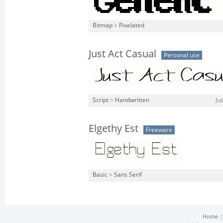
Bitmap
>
Pixelated
Just Act Casual
Personal use
Script
>
Handwritten
Ju
Elgethy Est
Freeware
Basic
>
Sans Serif
Home