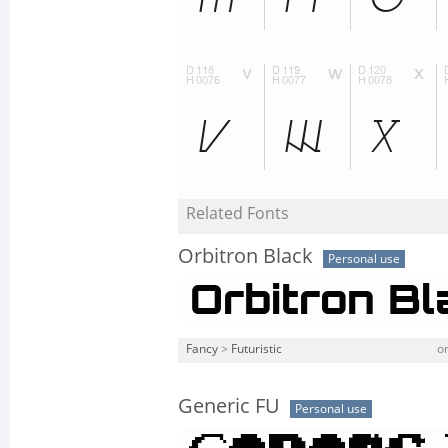
Related Fonts
Orbitron Black
Personal use
Fancy
>
Futuristic
or
Generic FU
Personal use