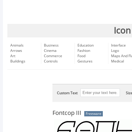
Icon
Animals
Business
Education
Interface
Arrows
Cinema
Fashion
Logo
Art
Commerce
Food
Maps And Fl
Buildings
Controls
Gestures
Medical
Custom Text
Siz
Fontcop III
Freeware