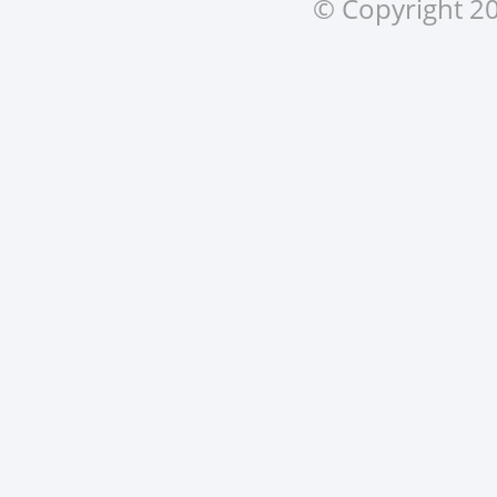
© Copyright 20