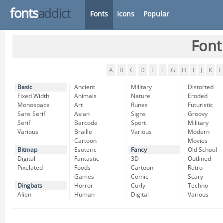
fonts
addict
Fonts
Icons
Popular
Font
A
B
C
D
E
F
G
H
I
J
K
L
Basic
Ancient
Military
Distorted
Fixed Width
Animals
Nature
Eroded
Monospace
Art
Runes
Futuristic
Sans Serif
Asian
Signs
Groovy
Serif
Barcode
Sport
Military
Various
Braille
Various
Modern
Cartoon
Movies
Bitmap
Esoteric
Fancy
Old School
Digital
Fantastic
3D
Outlined
Pixelated
Foods
Cartoon
Retro
Games
Comic
Scary
Dingbats
Horror
Curly
Techno
Alien
Human
Digital
Various