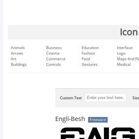
Icon
Animals
Business
Education
Interface
Arrows
Cinema
Fashion
Logo
Art
Commerce
Food
Maps And Fl
Buildings
Controls
Gestures
Medical
Custom Text
Siz
Engli-Besh
Freeware