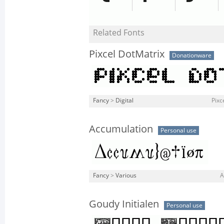
Related Fonts
Pixcel DotMatrix
Donationware
Fancy
>
Digital
Pixc
Accumulation
Personal use
Fancy
>
Various
A
Goudy Initialen
Personal use