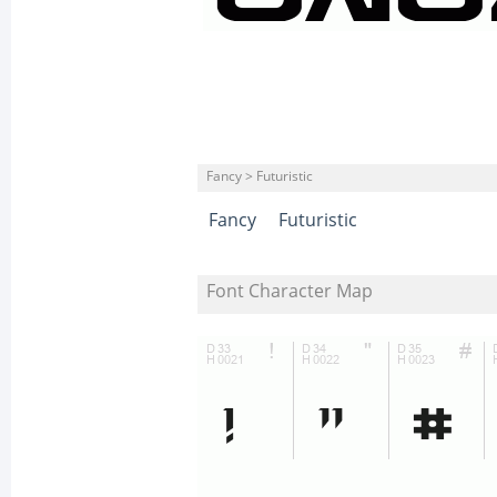
Fancy > Futuristic
Fancy
Futuristic
Font Character Map