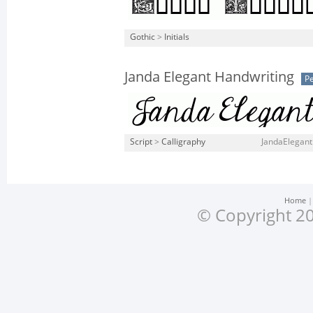
Gothic
>
Initials
Janda Elegant Handwriting
Pe
Script
>
Calligraphy
JandaElegant
Home
© Copyright 20