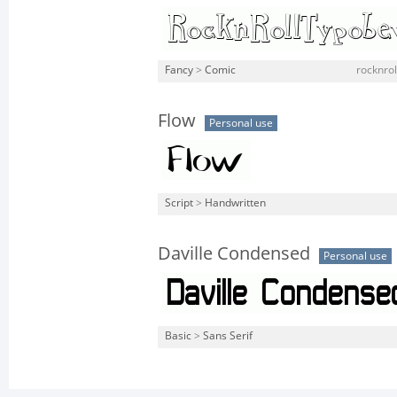
Fancy
>
Comic
rocknrol
Flow
Personal use
Script
>
Handwritten
Daville Condensed
Personal use
Basic
>
Sans Serif