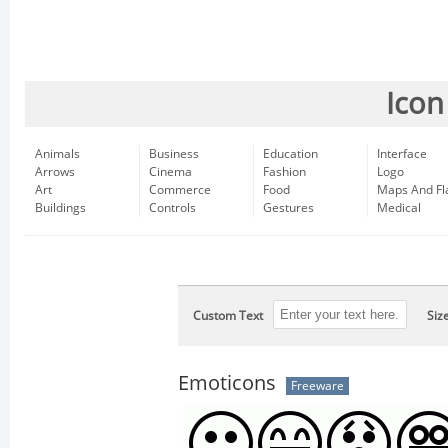
Icon
Animals
Business
Education
Interface
Arrows
Cinema
Fashion
Logo
Art
Commerce
Food
Maps And Fl
Buildings
Controls
Gestures
Medical
Custom Text
Siz
Emoticons
Freeware