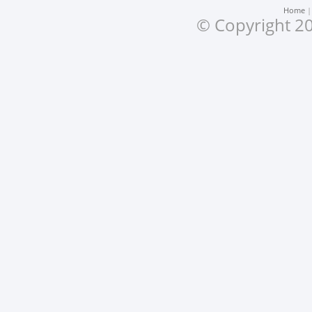
Home
© Copyright 20