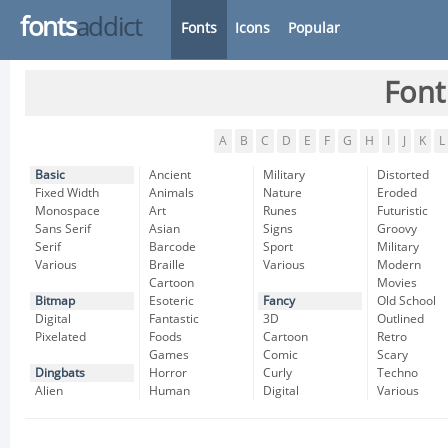
fonts
addict
Fonts
Icons
Popular
Font
A
B
C
D
E
F
G
H
I
J
K
L
Basic
Ancient
Military
Distorted
Fixed Width
Animals
Nature
Eroded
Monospace
Art
Runes
Futuristic
Sans Serif
Asian
Signs
Groovy
Serif
Barcode
Sport
Military
Various
Braille
Various
Modern
Cartoon
Movies
Bitmap
Esoteric
Fancy
Old School
Digital
Fantastic
3D
Outlined
Pixelated
Foods
Cartoon
Retro
Games
Comic
Scary
Dingbats
Horror
Curly
Techno
Alien
Human
Digital
Various