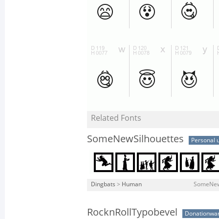
Related Fonts
SomeNewSilhouettes
Personal 
Dingbats
>
Human
SomeNewS
RocknRollTypobevel
Donationwa