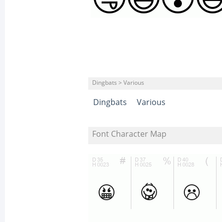
Dingbats > Various
Dingbats
Various
Font Character Map