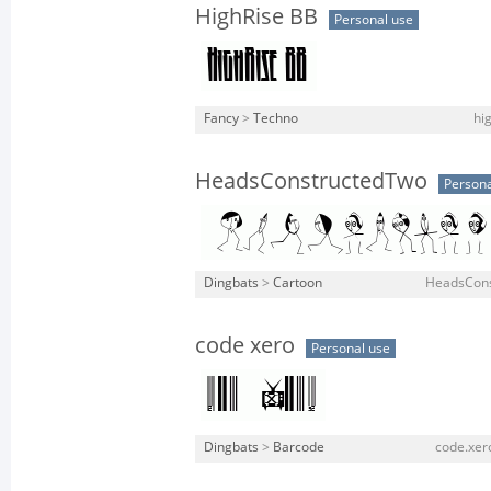
HighRise BB
Personal use
Fancy
>
Techno
hi
HeadsConstructedTwo
Persona
Dingbats
>
Cartoon
HeadsCons
code xero
Personal use
Dingbats
>
Barcode
code.xero