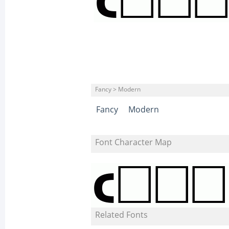
Fancy > Modern
Fancy
Modern
Font Character Map
Related Fonts