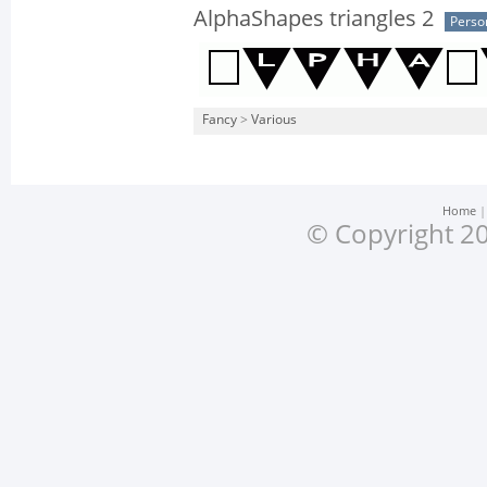
AlphaShapes triangles 2
Perso
Fancy
>
Various
Home
© Copyright 20