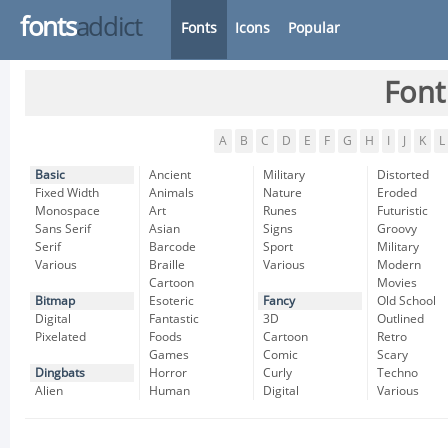
fonts
addict
Fonts
Icons
Popular
Font
A
B
C
D
E
F
G
H
I
J
K
L
Basic
Ancient
Military
Distorted
Fixed Width
Animals
Nature
Eroded
Monospace
Art
Runes
Futuristic
Sans Serif
Asian
Signs
Groovy
Serif
Barcode
Sport
Military
Various
Braille
Various
Modern
Cartoon
Movies
Bitmap
Esoteric
Fancy
Old School
Digital
Fantastic
3D
Outlined
Pixelated
Foods
Cartoon
Retro
Games
Comic
Scary
Dingbats
Horror
Curly
Techno
Alien
Human
Digital
Various