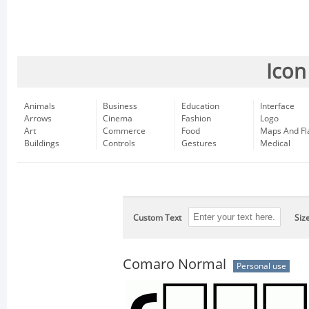
Icon
Animals
Business
Education
Interface
Arrows
Cinema
Fashion
Logo
Art
Commerce
Food
Maps And Fl
Buildings
Controls
Gestures
Medical
Custom Text
Siz
Comaro Normal
Personal use