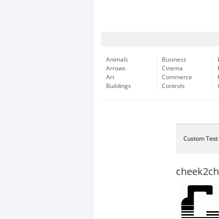
Animals
Business
Arrows
Cinema
Art
Commerce
Buildings
Controls
Custom Text
cheek2che