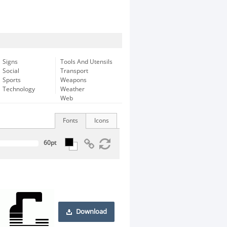
Signs
Tools And Utensils
Social
Transport
Sports
Weapons
Technology
Weather
Web
Fonts
Icons
Download