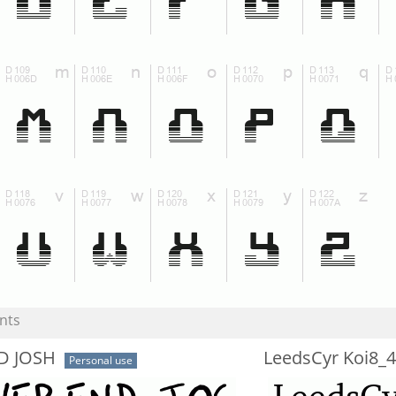
nts
D JOSH
LeedsCyr Koi8_
Personal use