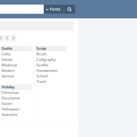
Y
Z
#
Gothic
Script
Celtic
Brush
Initials
Calligraphy
Medieval
Graffiti
Modern
Handwritten
Various
School
Trash
Holiday
Christmas
Decorative
Easter
Halloween
Valentine