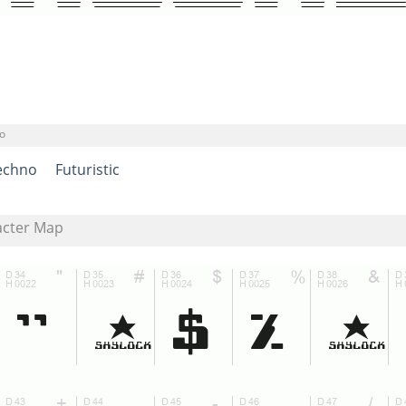
o
echno
Futuristic
acter Map