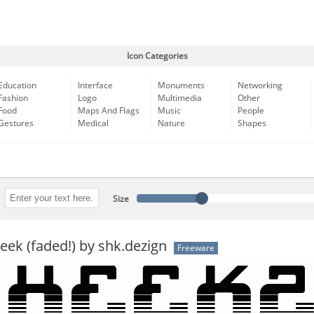
Icon Categories
Education
Interface
Monuments
Networking
Fashion
Logo
Multimedia
Other
Food
Maps And Flags
Music
People
Gestures
Medical
Nature
Shapes
Size
ek (faded!) by shk.dezign
Freeware