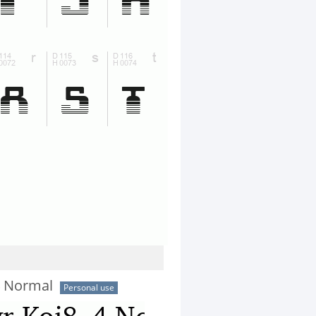
4 Normal
Personal use