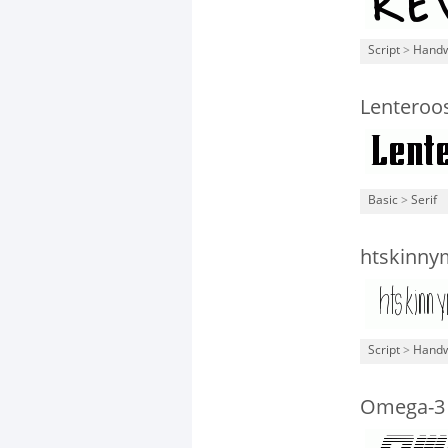
Script
>
Handw
Lenteroo
Basic
>
Serif
htskinny
Script
>
Handw
Omega-3 G