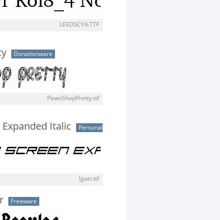
LEEDSCY4.TTF
ty
Donationware
PawnShopPretty.ttf
Expanded Italic
Personal
lgsei.ttf
r
Freeware