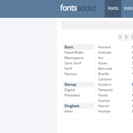
fonts
addict
Fonts
Icon
A
B
Basic
Ancient
Fixed Width
Animals
Monospace
Art
Sans Serif
Asian
Serif
Barcode
Various
Braille
Cartoon
Bitmap
Esoteric
Digital
Fantastic
Pixelated
Foods
Games
Dingbats
Horror
Alien
Human