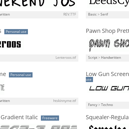
ritten
REV.TTF
Basic
>
Serif
s
Pawn Shop Pret
Personal use
Lenteroos.ttf
Script
>
Handwritten
me
Low Gun Screen 
Personal use
use
ritten
htskinnyme.ttf
Fancy
>
Techno
radient Italic
Squealer-Regula
Freeware