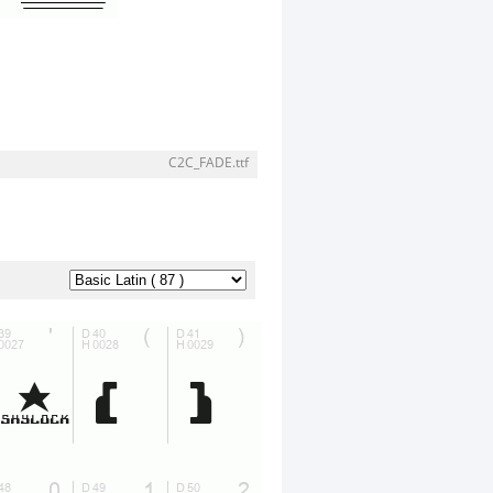
C2C_FADE.ttf