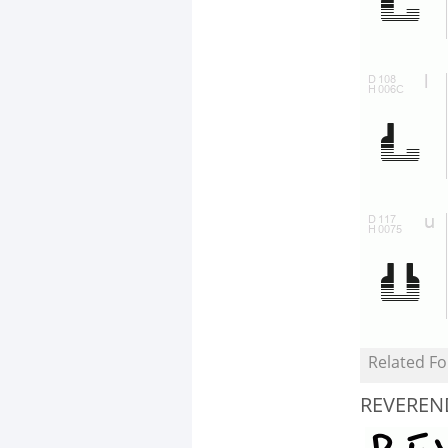
Related Fo
REVEREN