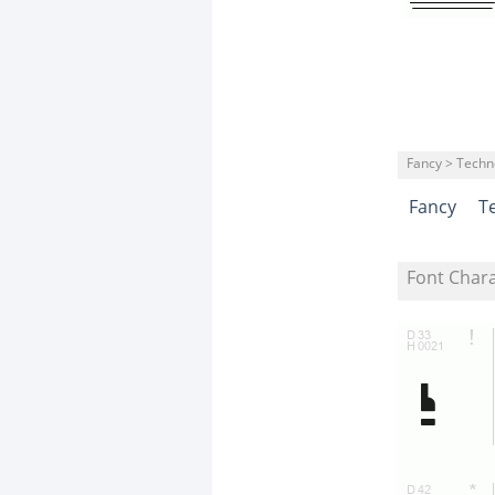
Fancy > Techn
Fancy
T
Font Char