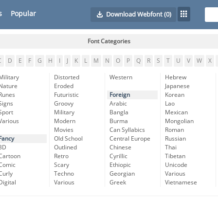
s
Popular
Download Webfont
(0)
Font Categories
C
D
E
F
G
H
I
J
K
L
M
N
O
P
Q
R
S
T
U
V
W
X
Military
Distorted
Western
Hebrew
Nature
Eroded
Japanese
Runes
Futuristic
Foreign
Korean
Signs
Groovy
Arabic
Lao
Sport
Military
Bangla
Mexican
Various
Modern
Burma
Mongolian
Movies
Can Syllabics
Roman
Fancy
Old School
Central Europe
Russian
3D
Outlined
Chinese
Thai
Cartoon
Retro
Cyrillic
Tibetan
Comic
Scary
Ethiopic
Unicode
Curly
Techno
Georgian
Various
Digital
Various
Greek
Vietnamese