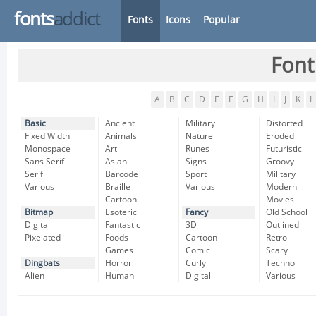
fonts
addict
Fonts
Icons
Popular
Font
A
B
C
D
E
F
G
H
I
J
K
L
Basic
Ancient
Military
Distorted
Fixed Width
Animals
Nature
Eroded
Monospace
Art
Runes
Futuristic
Sans Serif
Asian
Signs
Groovy
Serif
Barcode
Sport
Military
Various
Braille
Various
Modern
Cartoon
Movies
Bitmap
Esoteric
Fancy
Old School
Digital
Fantastic
3D
Outlined
Pixelated
Foods
Cartoon
Retro
Games
Comic
Scary
Dingbats
Horror
Curly
Techno
Alien
Human
Digital
Various