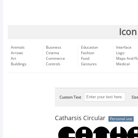
Icon
Animals
Business
Education
Interface
Arrows
Cinema
Fashion
Logo
Art
Commerce
Food
Maps And Fl
Buildings
Controls
Gestures
Medical
Custom Text
Siz
Catharsis Circular
Personal use