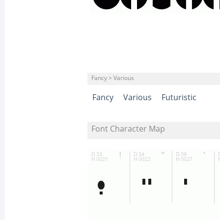
Fancy > Various
Fancy
Various
Futuristic
Font Character Map