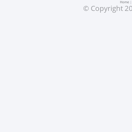
Home
© Copyright 20