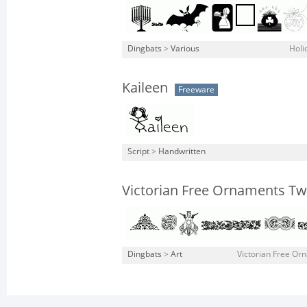
Dingbats
>
Various
Holi
Kaileen
Freeware
Script
>
Handwritten
Victorian Free Ornaments T
Dingbats
>
Art
Victorian Free Or