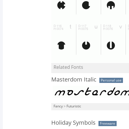
Related Fonts
Masterdom Italic
Personal use
Fancy
>
Futuristic
Holiday Symbols
Freeware