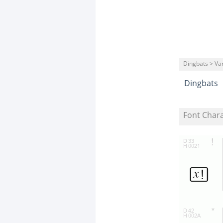
Dingbats > Va
Dingbats
Font Char