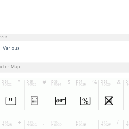
rious
Various
acter Map