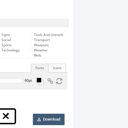
Signs
Tools And Utensils
Social
Transport
Sports
Weapons
Technology
Weather
Web
Fonts
Icons
Download