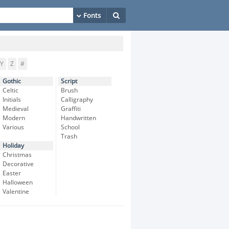
Y
Z
#
Gothic
Script
Celtic
Brush
Initials
Calligraphy
Medieval
Graffiti
Modern
Handwritten
Various
School
Trash
Holiday
Christmas
Decorative
Easter
Halloween
Valentine