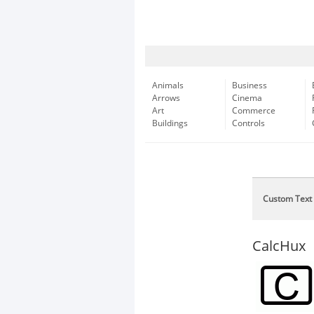
Animals
Business
Arrows
Cinema
Art
Commerce
Buildings
Controls
Custom Text
CalcHux