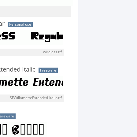
ar
Personal use
wireless.ttf
tended Italic
Freeware
SFWillametteExtended-Italic.ttf
areware