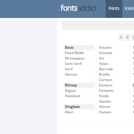
fonts
addict
Fonts
Icon
A
B
Basic
Ancient
Fixed Width
Animals
Monospace
Art
Sans Serif
Asian
Serif
Barcode
Various
Braille
Cartoon
Bitmap
Esoteric
Digital
Fantastic
Pixelated
Foods
Games
Dingbats
Horror
Alien
Human