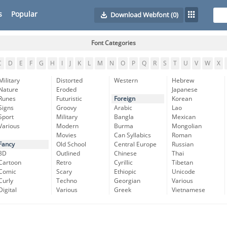
s
Popular
Download Webfont
(0)
Font Categories
C
D
E
F
G
H
I
J
K
L
M
N
O
P
Q
R
S
T
U
V
W
X
Military
Distorted
Western
Hebrew
Nature
Eroded
Japanese
Runes
Futuristic
Foreign
Korean
Signs
Groovy
Arabic
Lao
Sport
Military
Bangla
Mexican
Various
Modern
Burma
Mongolian
Movies
Can Syllabics
Roman
Fancy
Old School
Central Europe
Russian
3D
Outlined
Chinese
Thai
Cartoon
Retro
Cyrillic
Tibetan
Comic
Scary
Ethiopic
Unicode
Curly
Techno
Georgian
Various
Digital
Various
Greek
Vietnamese