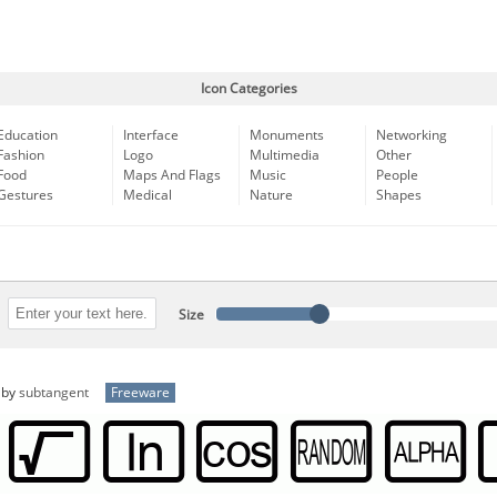
Icon Categories
Education
Interface
Monuments
Networking
Fashion
Logo
Multimedia
Other
Food
Maps And Flags
Music
People
Gestures
Medical
Nature
Shapes
Size
by
subtangent
Freeware