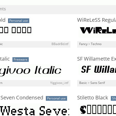
nts
old
WiReLeSS Regul
Personal use
ic
BBadrBd.ttf
Fancy
>
Techno
talic
SF Willamette Ex
Freeware
rn
Yiggivoo_i.ttf
Basic
>
Sans Serif
 Seven Condensed
Stiletto Black
Personal use
Sh