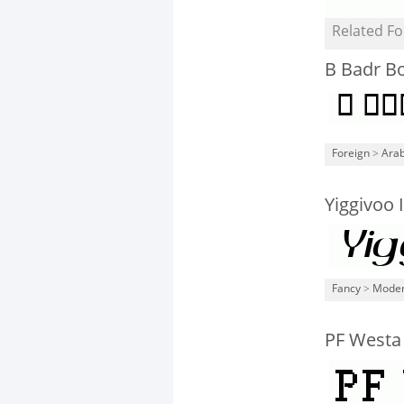
Related Fo
B Badr B
Foreign
>
Arab
Yiggivoo I
Fancy
>
Mode
PF Westa