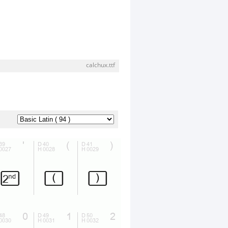
calchux.ttf