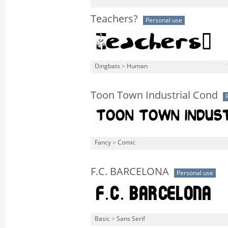
Teachers?
Personal use
Dingbats
>
Human
Toon Town Industrial Cond
Fancy
>
Comic
F.C. BARCELONA
Personal use
Basic
>
Sans Serif