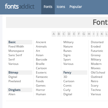
fonts
addict
Fonts
Icons
Popular
Font
A
B
C
D
E
F
G
H
I
J
K
L
Basic
Ancient
Military
Distorted
Fixed Width
Animals
Nature
Eroded
Monospace
Art
Runes
Futuristic
Sans Serif
Asian
Signs
Groovy
Serif
Barcode
Sport
Military
Various
Braille
Various
Modern
Cartoon
Movies
Bitmap
Esoteric
Fancy
Old School
Digital
Fantastic
3D
Outlined
Pixelated
Foods
Cartoon
Retro
Games
Comic
Scary
Dingbats
Horror
Curly
Techno
Alien
Human
Digital
Various