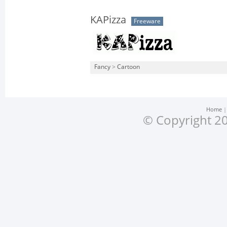
KAPizza
Freeware
Fancy
>
Cartoon
Home
© Copyright 20