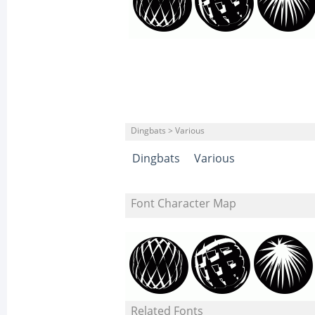
Dingbats > Various
Dingbats
Various
Font Character Map
Related Fonts