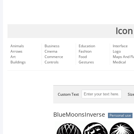
Icon
Animals
Business
Education
Interface
Arrows
Cinema
Fashion
Logo
Art
Commerce
Food
Maps And Fl
Buildings
Controls
Gestures
Medical
Custom Text
Siz
BlueMoonsInverse
Personal use