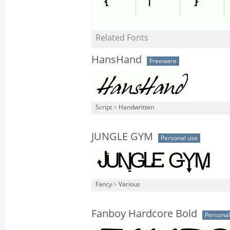
Related Fonts
HansHand
Freeware
Script
>
Handwritten
JUNGLE GYM
Personal use
Fancy
>
Various
Fanboy Hardcore Bold
Personal