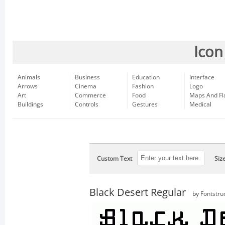
Icon
Animals
Business
Education
Interface
Arrows
Cinema
Fashion
Logo
Art
Commerce
Food
Maps And Fl
Buildings
Controls
Gestures
Medical
Custom Text
Siz
Black Desert Regular
by
Fontstru