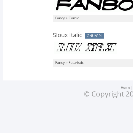
Fancy
>
Comic
Sloux Italic
GNU/GPL
Fancy
>
Futuristic
Home
© Copyright 20