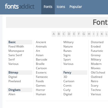
fonts
addict
Fonts
Icons
Popular
Font
A
B
C
D
E
F
G
H
I
J
K
L
Basic
Ancient
Military
Distorted
Fixed Width
Animals
Nature
Eroded
Monospace
Art
Runes
Futuristic
Sans Serif
Asian
Signs
Groovy
Serif
Barcode
Sport
Military
Various
Braille
Various
Modern
Cartoon
Movies
Bitmap
Esoteric
Fancy
Old School
Digital
Fantastic
3D
Outlined
Pixelated
Foods
Cartoon
Retro
Games
Comic
Scary
Dingbats
Horror
Curly
Techno
Alien
Human
Digital
Various