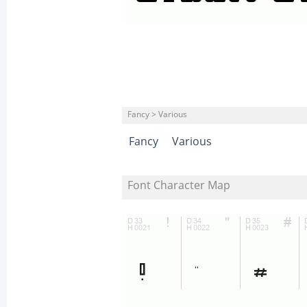
Fancy > Various
Fancy
Various
Font Character Map