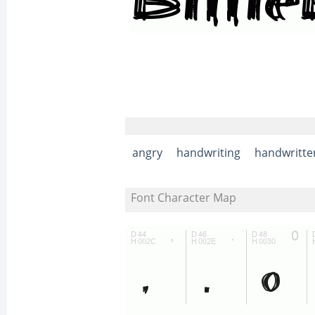
angry
handwriting
handwritte
Font Character Map