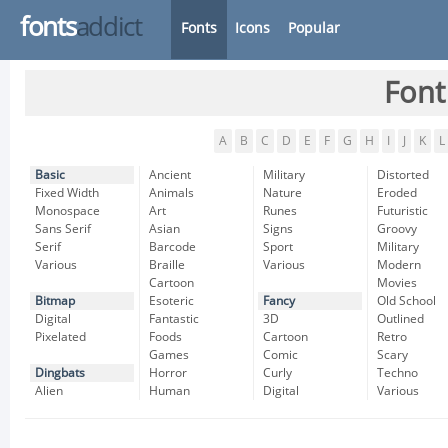
fonts
addict
Fonts
Icons
Popular
Font
A
B
C
D
E
F
G
H
I
J
K
L
Basic
Ancient
Military
Distorted
Fixed Width
Animals
Nature
Eroded
Monospace
Art
Runes
Futuristic
Sans Serif
Asian
Signs
Groovy
Serif
Barcode
Sport
Military
Various
Braille
Various
Modern
Cartoon
Movies
Bitmap
Esoteric
Fancy
Old School
Digital
Fantastic
3D
Outlined
Pixelated
Foods
Cartoon
Retro
Games
Comic
Scary
Dingbats
Horror
Curly
Techno
Alien
Human
Digital
Various