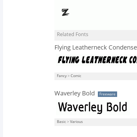
Related Fonts
Flying Leatherneck Condens
Fancy
>
Comic
Waverley Bold
Freeware
Basic
>
Various