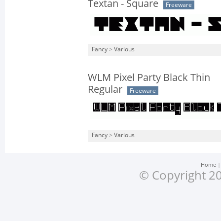
Textan - Square
Freeware
Fancy
>
Various
WLM Pixel Party Black Thin
Regular
Freeware
Fancy
>
Various
Home
© Copyright 20