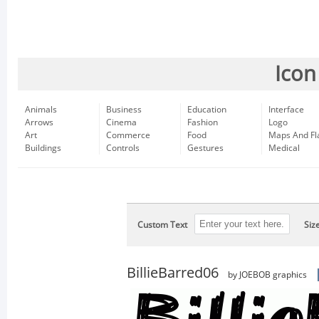
Icon
Animals
Business
Education
Interface
Arrows
Cinema
Fashion
Logo
Art
Commerce
Food
Maps And Fl
Buildings
Controls
Gestures
Medical
Custom Text
Siz
BillieBarred06
by JOEBOB graphics