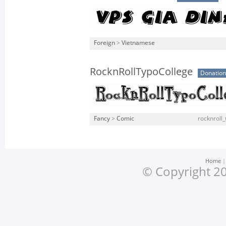
Foreign
>
Vietnamese
RocknRollTypoCollege
Donatio
Fancy
>
Comic
rocknroll_
Home
© Copyright 20