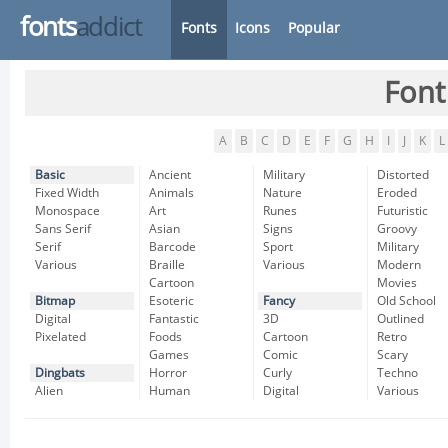
fonts
addict
Fonts
Icons
Popular
Font
A
B
C
D
E
F
G
H
I
J
K
L
Basic
Ancient
Military
Distorted
Fixed Width
Animals
Nature
Eroded
Monospace
Art
Runes
Futuristic
Sans Serif
Asian
Signs
Groovy
Serif
Barcode
Sport
Military
Various
Braille
Various
Modern
Cartoon
Movies
Bitmap
Esoteric
Fancy
Old School
Digital
Fantastic
3D
Outlined
Pixelated
Foods
Cartoon
Retro
Games
Comic
Scary
Dingbats
Horror
Curly
Techno
Alien
Human
Digital
Various