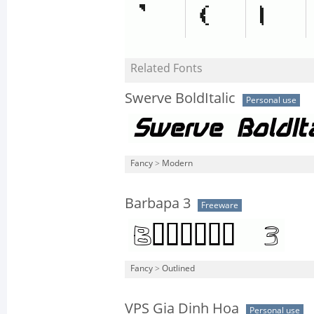
Related Fonts
Swerve BoldItalic
Personal use
Fancy
>
Modern
Barbapa 3
Freeware
Fancy
>
Outlined
VPS Gia Dinh Hoa
Personal use