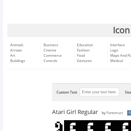
Icon
Animals
Business
Education
Interface
Arrows
Cinema
Fashion
Logo
Art
Commerce
Food
Maps And Fl
Buildings
Controls
Gestures
Medical
Custom Text
Siz
Atari Girl Regular
by
Fontstruct
F