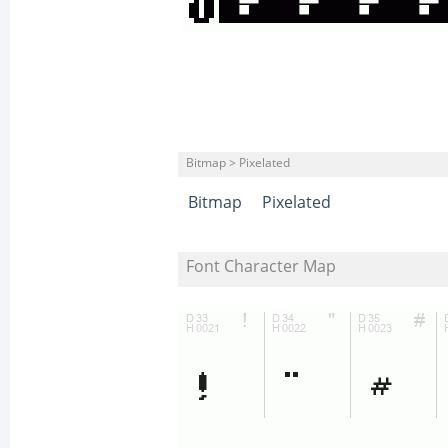
Bitmap > Pixelated
Bitmap
Pixelated
Font Character Map