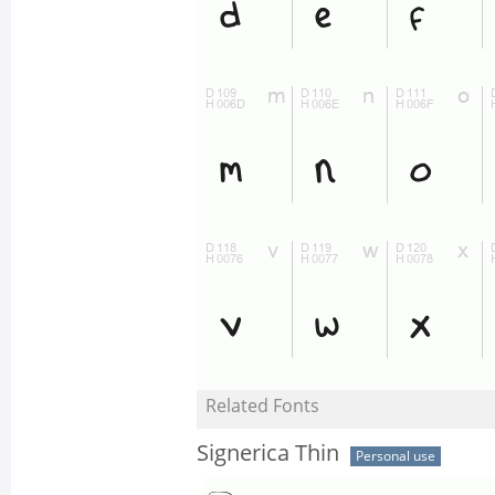
Related Fonts
Signerica Thin
Personal use