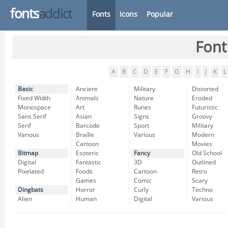
fonts
addict
Fonts
Icons
Popular
Font
A
B
C
D
E
F
G
H
I
J
K
L
Basic
Ancient
Military
Distorted
Fixed Width
Animals
Nature
Eroded
Monospace
Art
Runes
Futuristic
Sans Serif
Asian
Signs
Groovy
Serif
Barcode
Sport
Military
Various
Braille
Various
Modern
Cartoon
Movies
Bitmap
Esoteric
Fancy
Old School
Digital
Fantastic
3D
Outlined
Pixelated
Foods
Cartoon
Retro
Games
Comic
Scary
Dingbats
Horror
Curly
Techno
Alien
Human
Digital
Various