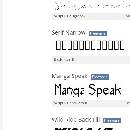
Script
>
Calligraphy
Si
Serif Narrow
Freeware
Basic
>
Serif
Manga Speak
Freeware
Script
>
Handwritten
m
Wild Ride Back Fill
Freeware