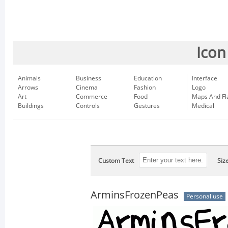
Icon
Animals
Business
Education
Interface
Arrows
Cinema
Fashion
Logo
Art
Commerce
Food
Maps And Fl
Buildings
Controls
Gestures
Medical
Custom Text
Siz
ArminsFrozenPeas
Personal use