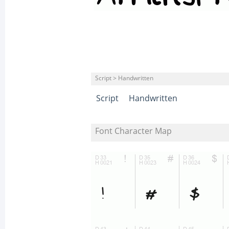
Script > Handwritten
Script
Handwritten
Font Character Map