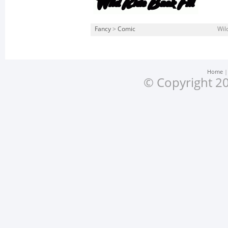
Fancy
>
Comic
Wild
Home
© Copyright 20