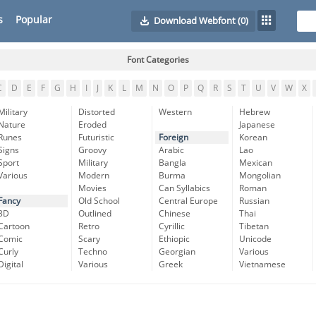
s
Popular
Download Webfont
(0)
Font Categories
C
D
E
F
G
H
I
J
K
L
M
N
O
P
Q
R
S
T
U
V
W
X
Military
Distorted
Western
Hebrew
Nature
Eroded
Japanese
Runes
Futuristic
Foreign
Korean
Signs
Groovy
Arabic
Lao
Sport
Military
Bangla
Mexican
Various
Modern
Burma
Mongolian
Movies
Can Syllabics
Roman
Fancy
Old School
Central Europe
Russian
3D
Outlined
Chinese
Thai
Cartoon
Retro
Cyrillic
Tibetan
Comic
Scary
Ethiopic
Unicode
Curly
Techno
Georgian
Various
Digital
Various
Greek
Vietnamese