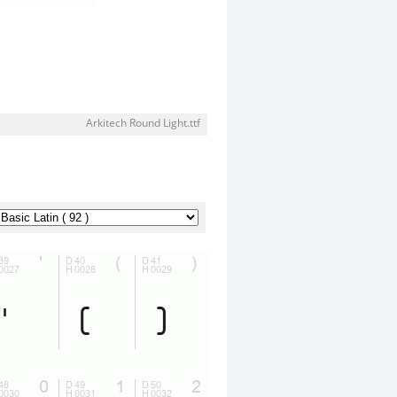
Arkitech Round Light.ttf