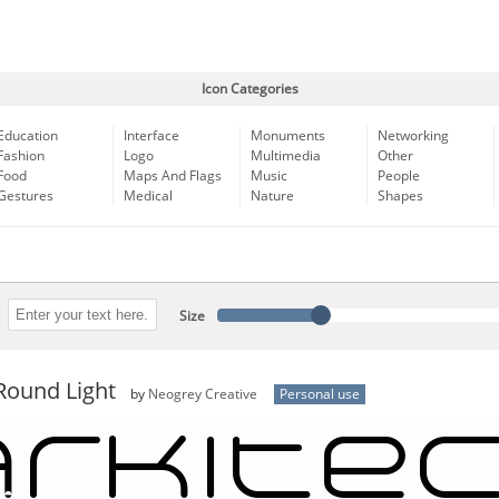
Icon Categories
Education
Interface
Monuments
Networking
Fashion
Logo
Multimedia
Other
Food
Maps And Flags
Music
People
Gestures
Medical
Nature
Shapes
Size
Round Light
by
Neogrey Creative
Personal use