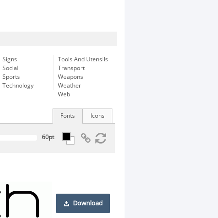
Signs
Tools And Utensils
Social
Transport
Sports
Weapons
Technology
Weather
Web
Fonts
Icons
Download