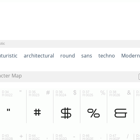
tic
turistic
architectural
round
sans
techno
Modern
acter Map