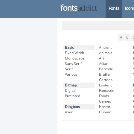
fonts
addict
Fonts
Icon
A
B
Basic
Ancient
Fixed Width
Animals
Monospace
Art
Sans Serif
Asian
Serif
Barcode
Various
Braille
Cartoon
Bitmap
Esoteric
Digital
Fantastic
Pixelated
Foods
Games
Dingbats
Horror
Alien
Human