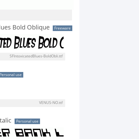
Blues Bold Oblique
Freeware
SFIntoxicatedBlues-BoldObli.ttf
Personal use
VENUS-NO.ttf
alic
Personal use