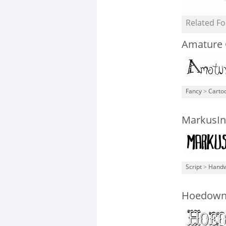
Related Fo
Amature 
Fancy
>
Carto
MarkusIn
Script
>
Handw
Hoedown