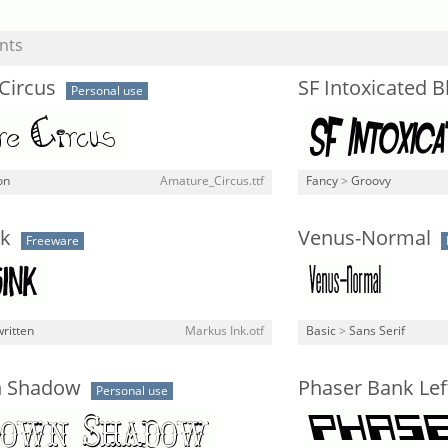
nts
Circus
SF Intoxicated 
Personal use
on
Amature_Circus.ttf
Fancy
>
Groovy
k
Venus-Normal
Freeware
ritten
Markus Ink.otf
Basic
>
Sans Serif
 Shadow
Phaser Bank Left
Personal use