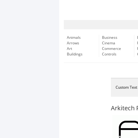
Animals
Business
Arrows
Cinema
Art
Commerce
Buildings
Controls
Custom Text
Arkitech 