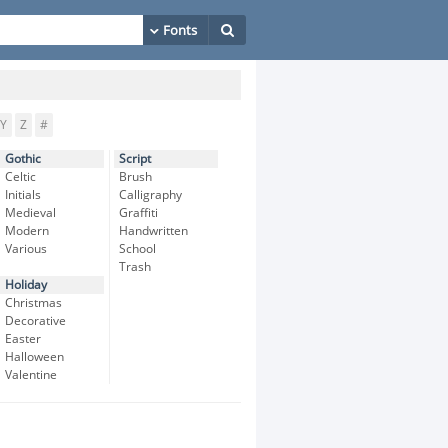
Y
Z
#
Gothic
Script
Celtic
Brush
Initials
Calligraphy
Medieval
Graffiti
Modern
Handwritten
Various
School
Trash
Holiday
Christmas
Decorative
Easter
Halloween
Valentine