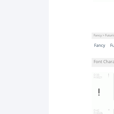
Fancy > Futuris
Fancy
Fu
Font Char