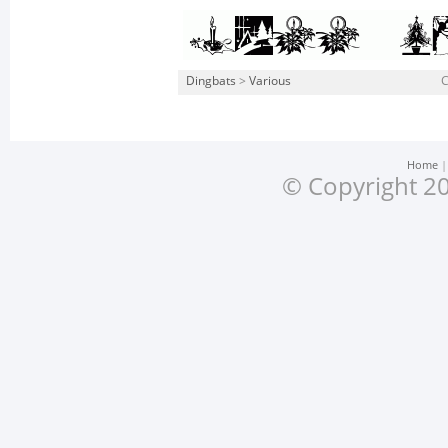
Dingbats
>
Various
Home
© Copyright 20