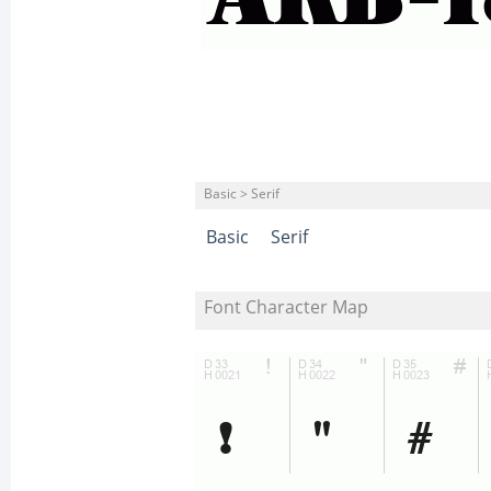
Basic > Serif
Basic
Serif
Font Character Map