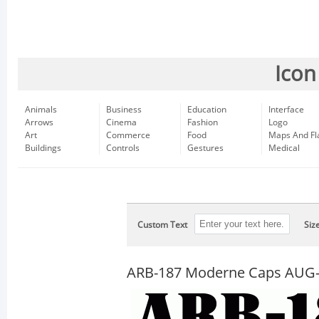
Icon
Animals
Business
Education
Interface
Arrows
Cinema
Fashion
Logo
Art
Commerce
Food
Maps And Fl
Buildings
Controls
Gestures
Medical
Custom Text
Siz
ARB-187 Moderne Caps AUG-