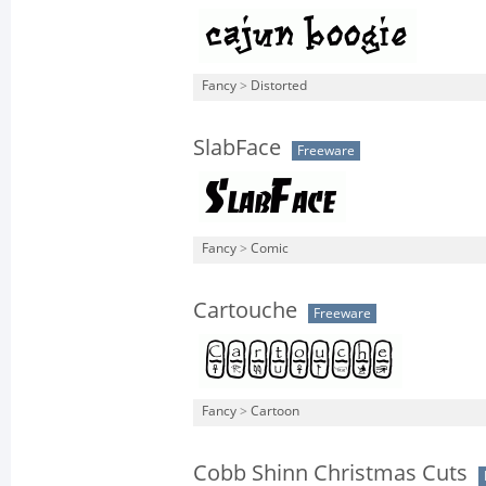
Fancy
>
Distorted
SlabFace
Freeware
Fancy
>
Comic
Cartouche
Freeware
Fancy
>
Cartoon
Cobb Shinn Christmas Cuts