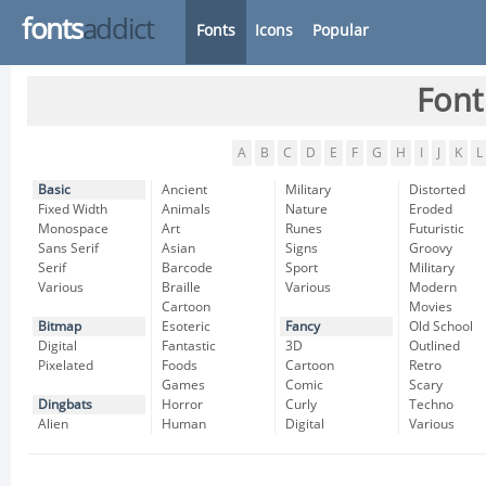
fonts
addict
Fonts
Icons
Popular
Font
A
B
C
D
E
F
G
H
I
J
K
L
Basic
Ancient
Military
Distorted
Fixed Width
Animals
Nature
Eroded
Monospace
Art
Runes
Futuristic
Sans Serif
Asian
Signs
Groovy
Serif
Barcode
Sport
Military
Various
Braille
Various
Modern
Cartoon
Movies
Bitmap
Esoteric
Fancy
Old School
Digital
Fantastic
3D
Outlined
Pixelated
Foods
Cartoon
Retro
Games
Comic
Scary
Dingbats
Horror
Curly
Techno
Alien
Human
Digital
Various