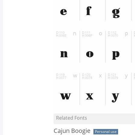
Related Fonts
Cajun Boogie
Personal use