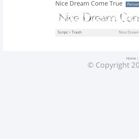
Nice Dream Come True
Person
Script
>
Trash
Nice Dream
Home
© Copyright 20