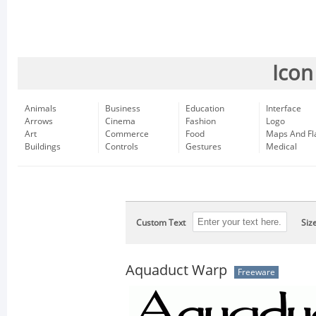
Icon
Animals
Business
Education
Interface
Arrows
Cinema
Fashion
Logo
Art
Commerce
Food
Maps And Fl
Buildings
Controls
Gestures
Medical
Custom Text
Siz
Aquaduct Warp
Freeware