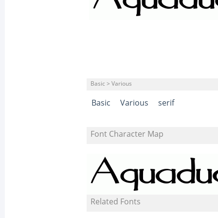
Basic > Various
Basic
Various
serif
Font Character Map
Related Fonts