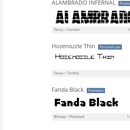
ALAMBRADO INFERNAL
Freew
Fancy
>
Cartoon
A
Hozenozzle Thin
Personal use
Fancy
>
Techno
Fanda Black
Freeware
Bitmap
>
Pixelated
F