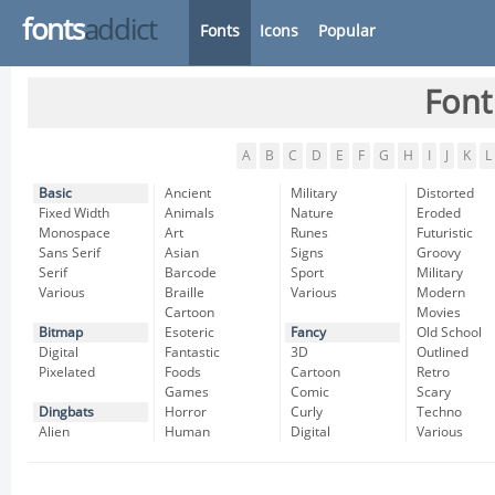
fonts
addict
Fonts
Icons
Popular
Font
A
B
C
D
E
F
G
H
I
J
K
L
Basic
Ancient
Military
Distorted
Fixed Width
Animals
Nature
Eroded
Monospace
Art
Runes
Futuristic
Sans Serif
Asian
Signs
Groovy
Serif
Barcode
Sport
Military
Various
Braille
Various
Modern
Cartoon
Movies
Bitmap
Esoteric
Fancy
Old School
Digital
Fantastic
3D
Outlined
Pixelated
Foods
Cartoon
Retro
Games
Comic
Scary
Dingbats
Horror
Curly
Techno
Alien
Human
Digital
Various