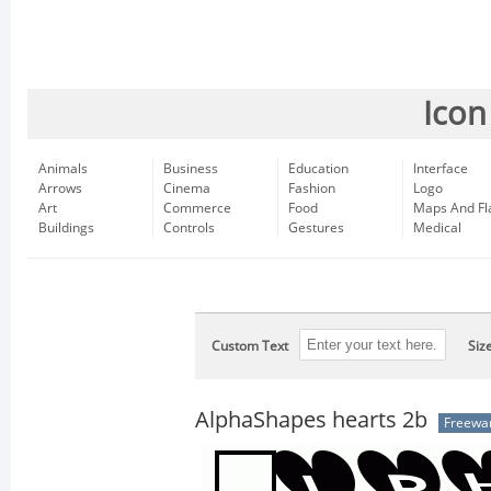
Icon
Animals
Business
Education
Interface
Arrows
Cinema
Fashion
Logo
Art
Commerce
Food
Maps And Fl
Buildings
Controls
Gestures
Medical
Custom Text
Siz
AlphaShapes hearts 2b
Freewa