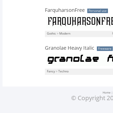
FarquharsonFree
Personal use
Gothic
>
Modern
Granolae Heavy Italic
Freeware
Fancy
>
Techno
Home
© Copyright 20