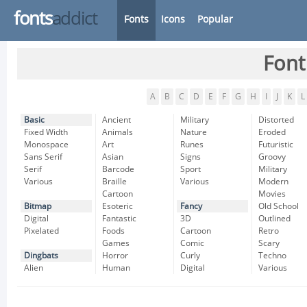
fonts
addict
Fonts
Icons
Popular
Font
A
B
C
D
E
F
G
H
I
J
K
L
Basic
Ancient
Military
Distorted
Fixed Width
Animals
Nature
Eroded
Monospace
Art
Runes
Futuristic
Sans Serif
Asian
Signs
Groovy
Serif
Barcode
Sport
Military
Various
Braille
Various
Modern
Cartoon
Movies
Bitmap
Esoteric
Fancy
Old School
Digital
Fantastic
3D
Outlined
Pixelated
Foods
Cartoon
Retro
Games
Comic
Scary
Dingbats
Horror
Curly
Techno
Alien
Human
Digital
Various