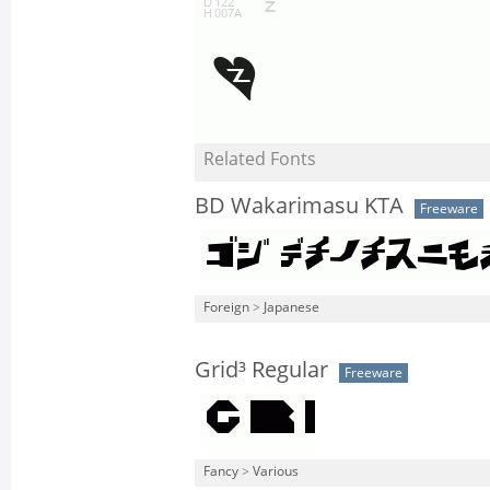
Related Fonts
BD Wakarimasu KTA
Freeware
Foreign
>
Japanese
Grid³ Regular
Freeware
Fancy
>
Various