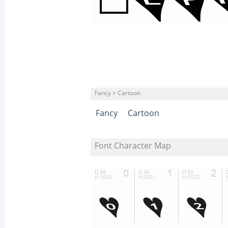
Fancy > Cartoon
Fancy
Cartoon
Font Character Map