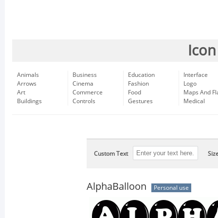
Icon
Animals
Business
Education
Interface
Arrows
Cinema
Fashion
Logo
Art
Commerce
Food
Maps And Fl
Buildings
Controls
Gestures
Medical
Custom Text
Siz
AlphaBalloon
Personal use