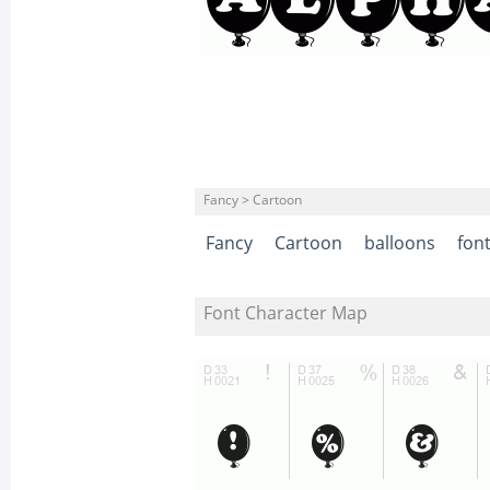
Fancy > Cartoon
Fancy
Cartoon
balloons
fon
Font Character Map