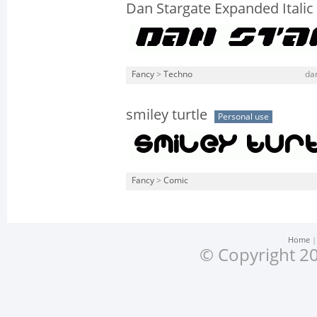
Dan Stargate Expanded Italic
Fancy
>
Techno
dan
smiley turtle
Personal use
Fancy
>
Comic
Home
© Copyright 20