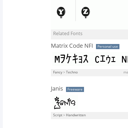
Related Fonts
Matrix Code NFI
Personal use
Fancy
>
Techno
mat
Janis
Freeware
Script
>
Handwritten