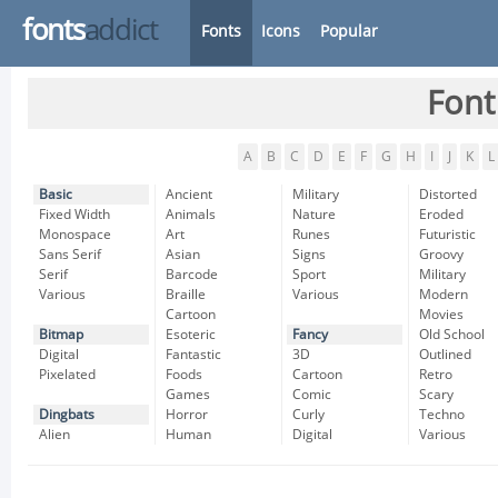
fonts
addict
Fonts
Icons
Popular
Font
A
B
C
D
E
F
G
H
I
J
K
L
Basic
Ancient
Military
Distorted
Fixed Width
Animals
Nature
Eroded
Monospace
Art
Runes
Futuristic
Sans Serif
Asian
Signs
Groovy
Serif
Barcode
Sport
Military
Various
Braille
Various
Modern
Cartoon
Movies
Bitmap
Esoteric
Fancy
Old School
Digital
Fantastic
3D
Outlined
Pixelated
Foods
Cartoon
Retro
Games
Comic
Scary
Dingbats
Horror
Curly
Techno
Alien
Human
Digital
Various